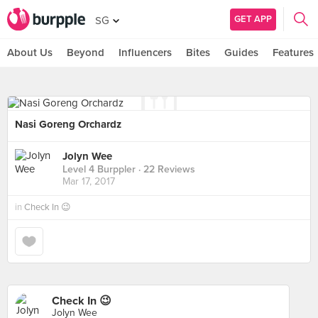
GET APP
SG
About Us
Beyond
Influencers
Bites
Guides
Features
Nasi Goreng Orchardz
Jolyn Wee
Level 4 Burppler
· 22 Reviews
Mar 17, 2017
in
Check In 😉
Check In 😉
Jolyn Wee