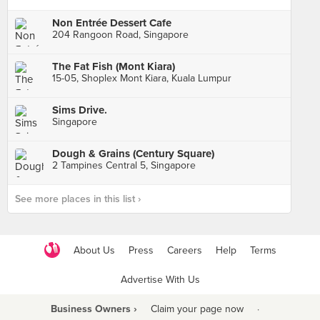
Non Entrée Dessert Cafe
204 Rangoon Road, Singapore
The Fat Fish (Mont Kiara)
15-05, Shoplex Mont Kiara, Kuala Lumpur
Sims Drive.
Singapore
Dough & Grains (Century Square)
2 Tampines Central 5, Singapore
See more places in this list ›
About Us
Press
Careers
Help
Terms
Advertise With Us
Business Owners ›
Claim your page now
·