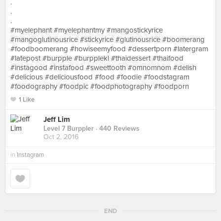
.
.
.
#myelephant #myelephantmy #mangostickyrice
#mangoglutinousrice #stickyrice #glutinousrice #boomerang
#foodboomerang #howiseemyfood #dessertporn #latergram
#latepost #burpple #burpplekl #thaidessert #thaifood
#instagood #instafood #sweettooth #omnomnom #delish
#delicious #deliciousfood #food #foodie #foodstagram
#foodography #foodpic #foodphotography #foodporn
1 Like
Jeff Lim
Level 7 Burppler
· 440 Reviews
Oct 2, 2016
in
Instagram
END