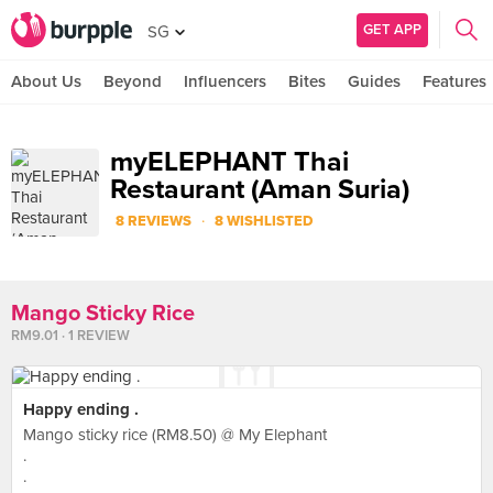
GET APP
SG
About Us
Beyond
Influencers
Bites
Guides
Features
myELEPHANT Thai
Restaurant (Aman Suria)
·
8 REVIEWS
8 WISHLISTED
Mango Sticky Rice
RM9.01 · 1 REVIEW
Happy ending .
Mango sticky rice (RM8.50) @ My Elephant
.
.