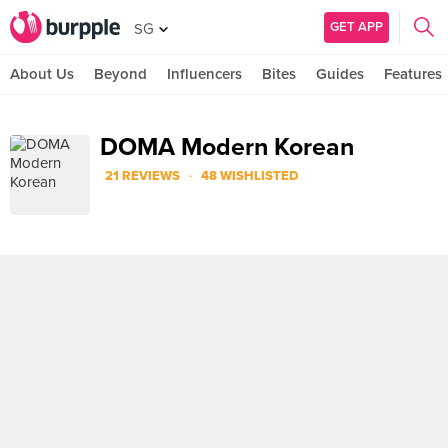
GET APP
SG
About Us
Beyond
Influencers
Bites
Guides
Features
DOMA Modern Korean
·
21 REVIEWS
48 WISHLISTED