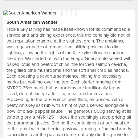
South American Wander
Troika Sky Dining has made itself known for its commendable
service and and dining experience, this trip certainly did not let
that reputation crumble at the slightest grain. The ambiance
was a gasconade of romanticism, utilizing minimal to dim
lighting, allowing the lights of the KL skyline flow throughout
the area. We started off with the Fuego Guacamole served with
baked lotus and beetroot chips, the torched salmon ceviche,
the grilled pine mushrooms and the soft shell crab as nachos.
Each boasting a flavorful semblance, hitting the necessary
marks but nothing over the top. Each starter ranging from
MYR20-35++ mark, but as portions are traditionally tapas
sized, do not except a fulfilling meal on starters alone.
Proceeding to the rare French beef flank, embossed with a
peaty whiskey salt rub with a hint of yuzu, served alongside a
bowl of black pepper sauce. The generous 500g serving at its
tender glory, a MYR 125++ does the seemingly steep pricing all
the paramount justice. Ending the contentment of our meal up
to this point with the berries pavlova, pouring a flaming brandy
concoction over the pavlova dome, not only did this prove to