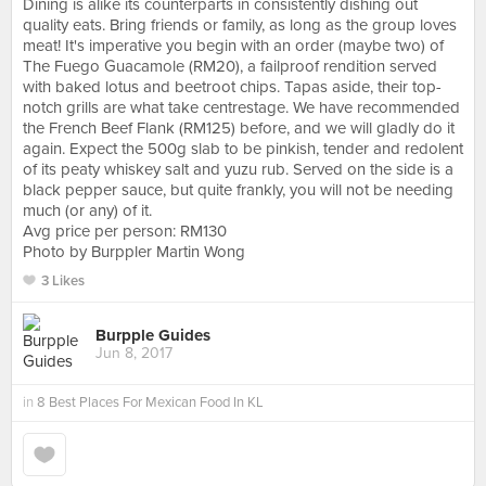
Dining is alike its counterparts in consistently dishing out
quality eats. Bring friends or family, as long as the group loves
meat! It's imperative you begin with an order (maybe two) of
The Fuego Guacamole (RM20), a failproof rendition served
with baked lotus and beetroot chips. Tapas aside, their top-
notch grills are what take centrestage. We have recommended
the French Beef Flank (RM125) before, and we will gladly do it
again. Expect the 500g slab to be pinkish, tender and redolent
of its peaty whiskey salt and yuzu rub. Served on the side is a
black pepper sauce, but quite frankly, you will not be needing
much (or any) of it.
Avg price per person: RM130
Photo by Burppler Martin Wong
3 Likes
Burpple Guides
Jun 8, 2017
in
8 Best Places For Mexican Food In KL