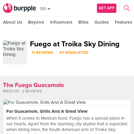
GET APP
SG
About Us
Beyond
Influencers
Bites
Guides
Features
Fuego at Troika Sky Dining
·
11 REVIEWS
67 WISHLISTED
The Fuego Guacamole
RM20.00 · 2 REVIEWS
For Guacamole, Grills And A Great View
When it comes to Mexican food, Fuego has a special place in
our hearts. Apart from the stunning city skyline that is expected
when dining here, the South American arm of Troika Sky