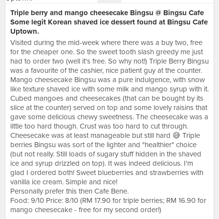
Triple berry and mango cheesecake Bingsu @ Bingsu Cafe
Some legit Korean shaved ice dessert found at Bingsu Cafe
Uptown.
Visited during the mid-week where there was a buy two, free
for the cheaper one. So the sweet tooth slash greedy me just
had to order two (well it's free. So why not!) Triple Berry Bingsu
was a favourite of the cashier, nice patient guy at the counter.
Mango cheesecake Bingsu was a pure indulgence, with snow
like texture shaved ice with some milk and mango syrup with it.
Cubed mangoes and cheesecakes (that can be bought by its
slice at the counter) served on top and some lovely raisins that
gave some delicious chewy sweetness. The cheesecake was a
little too hard though. Crust was too hard to cut through.
Cheesecake was at least manageable but still hard 😅 Triple
berries Bingsu was sort of the lighter and "healthier" choice
(but not really. Still loads of sugary stuff hidden in the shaved
ice and syrup drizzled on top). It was indeed delicious. I'm
glad I ordered both! Sweet blueberries and strawberries with
vanilla ice cream. Simple and nice!
Personally prefer this then Cafe Bene.
Food: 9/10 Price: 8/10 (RM 17.90 for triple berries; RM 16.90 for
mango cheesecake - free for my second order!)