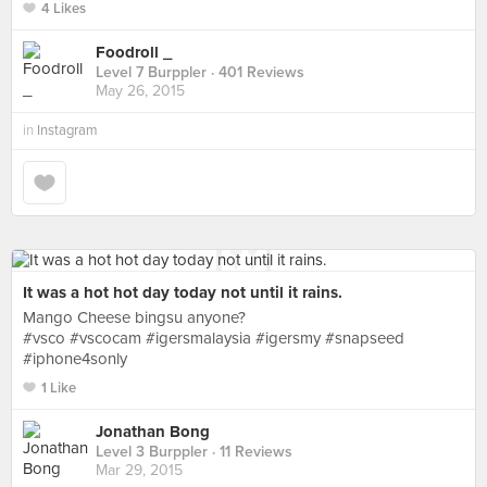
4 Likes
Foodroll _
Level 7 Burppler
· 401 Reviews
May 26, 2015
in
Instagram
It was a hot hot day today not until it rains.
Mango Cheese bingsu anyone?
#vsco #vscocam #igersmalaysia #igersmy #snapseed
#iphone4sonly
1 Like
Jonathan Bong
Level 3 Burppler
· 11 Reviews
Mar 29, 2015