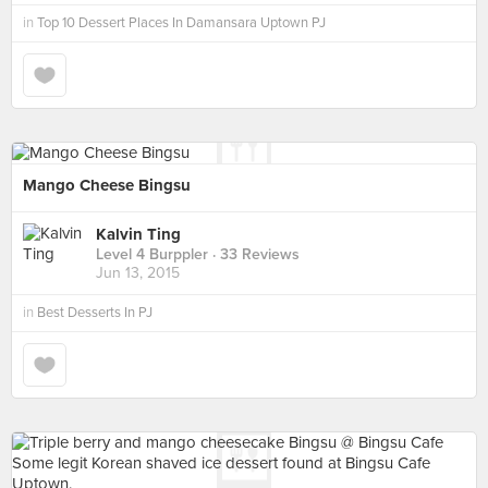
in
Top 10 Dessert Places In Damansara Uptown PJ
Mango Cheese Bingsu
Kalvin Ting
Level 4 Burppler
· 33 Reviews
Jun 13, 2015
in
Best Desserts In PJ