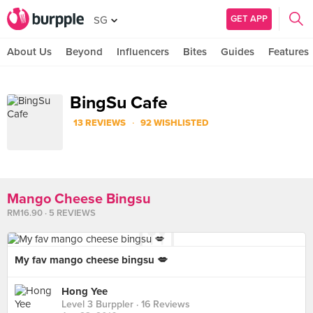
GET APP
SG
About Us
Beyond
Influencers
Bites
Guides
Features
BingSu Cafe
·
13 REVIEWS
92 WISHLISTED
Mango Cheese Bingsu
RM16.90 · 5 REVIEWS
My fav mango cheese bingsu 💋
Hong Yee
Level 3 Burppler
· 16 Reviews