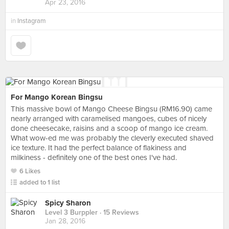
Apr 23, 2016
in
Instagram
For Mango Korean Bingsu
This massive bowl of Mango Cheese Bingsu (RM16.90) came
nearly arranged with caramelised mangoes, cubes of nicely
done cheesecake, raisins and a scoop of mango ice cream.
What wow-ed me was probably the cleverly executed shaved
ice texture. It had the perfect balance of flakiness and
milkiness - definitely one of the best ones I've had.
6 Likes
added to 1 list
Spicy Sharon
Level 3 Burppler
· 15 Reviews
Jan 28, 2016