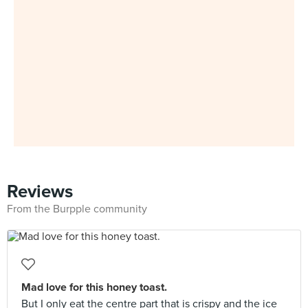
Reviews
From the Burpple community
Mad love for this honey toast.
But I only eat the centre part that is crispy and the ice