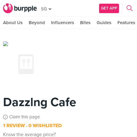
GET APP
SG
About Us
Beyond
Influencers
Bites
Guides
Features
Dazzlng Cafe
Claim this page
1 REVIEW
0 WISHLISTED
Know the average price?