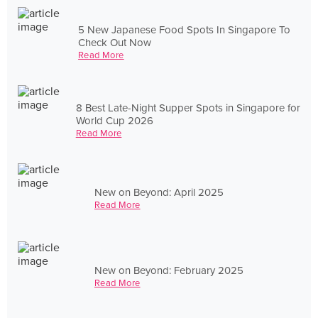
5 New Japanese Food Spots In Singapore To
Check Out Now
Read More
8 Best Late-Night Supper Spots in Singapore for
World Cup 2026
Read More
New on Beyond: April 2025
Read More
New on Beyond: February 2025
Read More