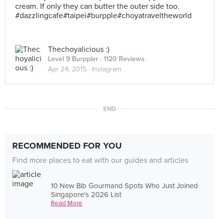
cream. If only they can butter the outer side too.
#dazzlingcafe#taipei#burpple#choyatraveltheworld
Thechoyalicious :)
Level 9 Burppler
· 1120 Reviews
Apr 24, 2015 ·
Instagram
END
RECOMMENDED FOR YOU
Find more places to eat with our guides and articles
10 New Bib Gourmand Spots Who Just Joined
Singapore's 2026 List
Read More