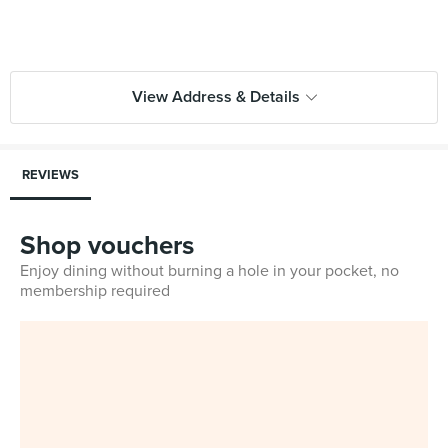
View Address & Details
REVIEWS
Shop vouchers
Enjoy dining without burning a hole in your pocket, no
membership required