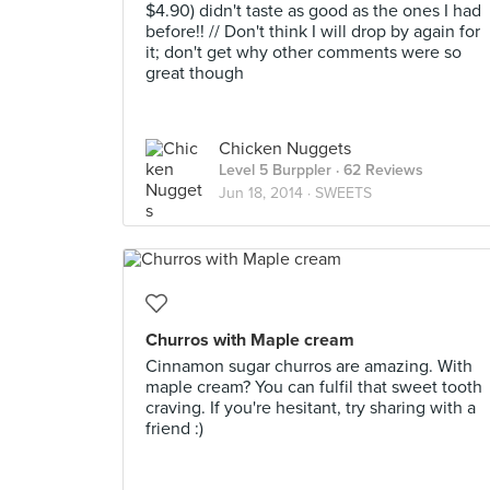
$4.90) didn't taste as good as the ones I had
before!! // Don't think I will drop by again for
it; don't get why other comments were so
great though
Chicken Nuggets
Level 5 Burppler
· 62 Reviews
Jun 18, 2014 ·
SWEETS
Churros with Maple cream
Cinnamon sugar churros are amazing. With
maple cream? You can fulfil that sweet tooth
craving. If you're hesitant, try sharing with a
friend :)