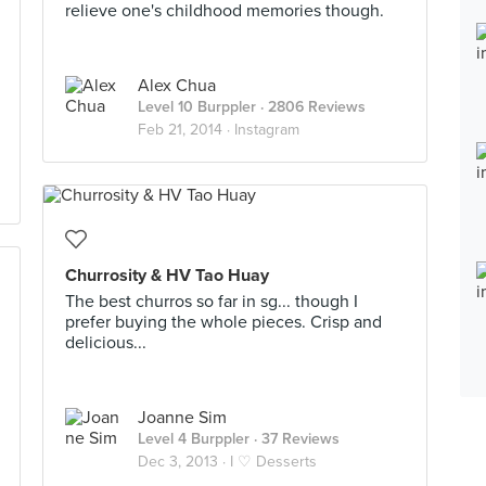
relieve one's childhood memories though.
Alex Chua
Level 10 Burppler
· 2806 Reviews
Feb 21, 2014 ·
Instagram
Churrosity & HV Tao Huay
The best churros so far in sg... though I
prefer buying the whole pieces. Crisp and
delicious...
Joanne Sim
Level 4 Burppler
· 37 Reviews
Dec 3, 2013 ·
I ♡ Desserts