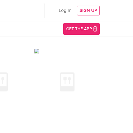
Log In
SIGN UP
GET THE APP