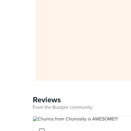
Reviews
From the Burpple community