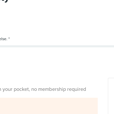
in your pocket, no membership required