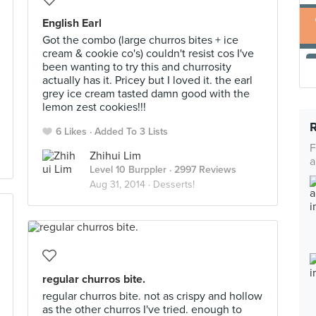
English Earl
Got the combo (large churros bites + ice
cream & cookie co's) couldn't resist cos I've
been wanting to try this and churrosity
actually has it. Pricey but I loved it. the earl
grey ice cream tasted damn good with the
lemon zest cookies!!!
6 Likes
Added To 3 Lists
F
Zhihui Lim
a
Level 10 Burppler
· 2997 Reviews
Aug 31, 2014 ·
Desserts!
regular churros bite.
regular churros bite. not as crispy and hollow
as the other churros I've tried. enough to