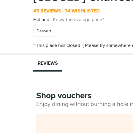
45 REVIEWS
74 WISHLISTED
Holland
Know the average price?
Dessert
REVIEWS
Shop vouchers
Enjoy dining without burning a hole 