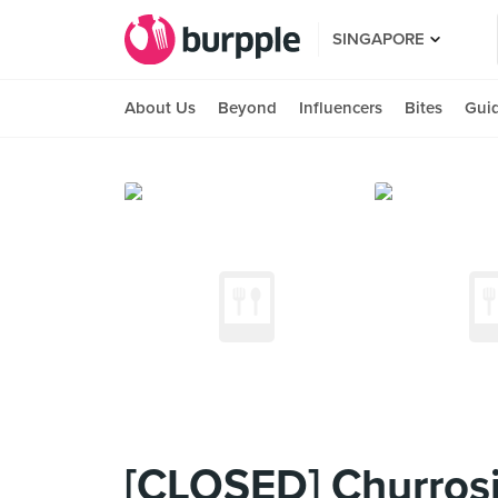
SINGAPORE
About Us
Beyond
Influencers
Bites
Gui
[CLOSED] Churrosi