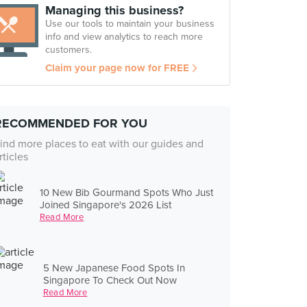
Managing this business?
Use our tools to maintain your business
info and view analytics to reach more
customers.
Claim your page now for FREE
RECOMMENDED FOR YOU
ind more places to eat with our guides and
rticles
10 New Bib Gourmand Spots Who Just
Joined Singapore's 2026 List
Read More
5 New Japanese Food Spots In
Singapore To Check Out Now
Read More