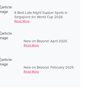
8 Best Late-Night Supper Spots in
Singapore for World Cup 2026
Read More
New on Beyond: April 2025
Read More
New on Beyond: February 2025
Read More