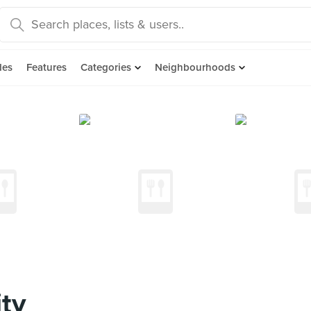
des
Features
Categories
Neighbourhoods
ty