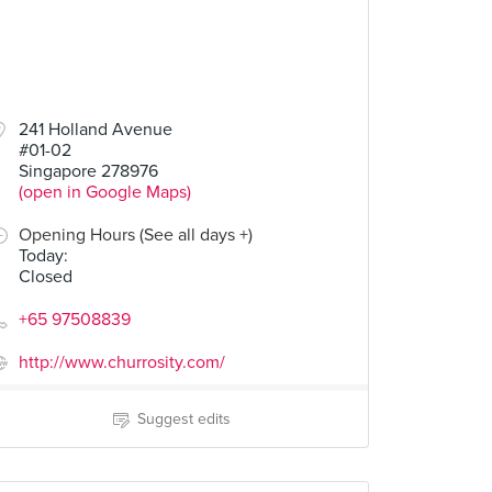
241 Holland Avenue
#01-02
Singapore 278976
(open in Google Maps)
Opening Hours (See all days +)
Today
:
Closed
+65 97508839
http://www.churrosity.com/
Suggest edits