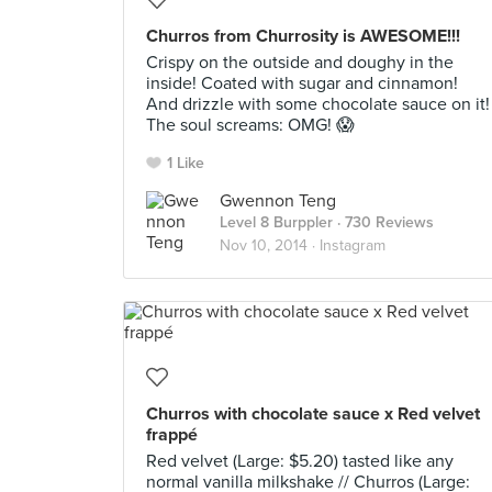
Churros from Churrosity is AWESOME!!!
Crispy on the outside and doughy in the
inside! Coated with sugar and cinnamon!
And drizzle with some chocolate sauce on it!
The soul screams: OMG! 😱
1 Like
Gwennon Teng
Level 8 Burppler
· 730 Reviews
Nov 10, 2014 ·
Instagram
Churros with chocolate sauce x Red velvet
frappé
Red velvet (Large: $5.20) tasted like any
normal vanilla milkshake // Churros (Large: