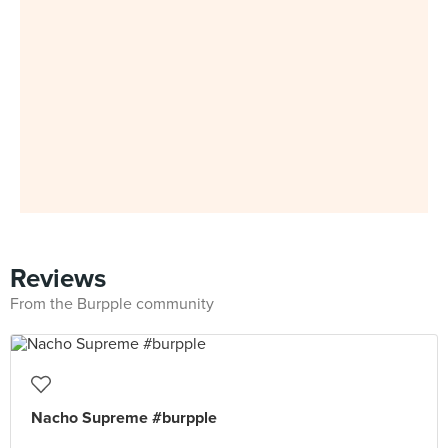
Reviews
From the Burpple community
Nacho Supreme #burpple