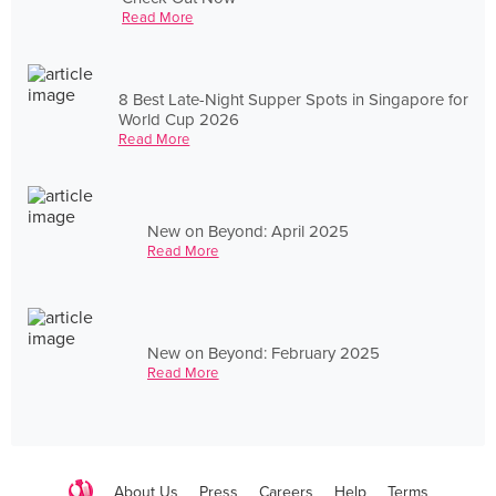
Read More
8 Best Late-Night Supper Spots in Singapore for
World Cup 2026
Read More
New on Beyond: April 2025
Read More
New on Beyond: February 2025
Read More
About Us
Press
Careers
Help
Terms