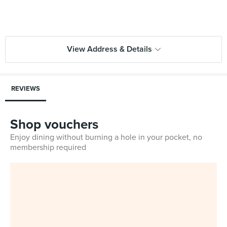
View Address & Details
REVIEWS
Shop vouchers
Enjoy dining without burning a hole in your pocket, no
membership required