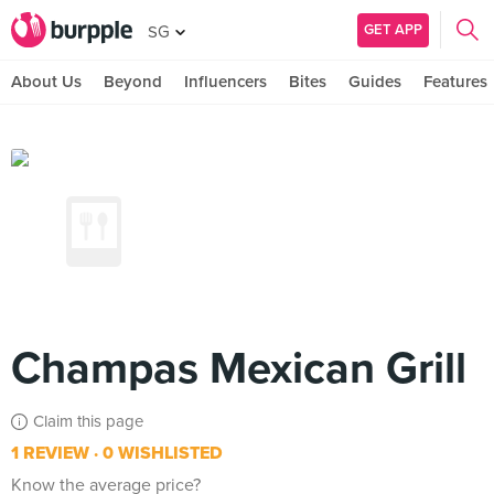
GET APP
SG
About Us
Beyond
Influencers
Bites
Guides
Features
Champas Mexican Grill
Claim this page
1 REVIEW
0 WISHLISTED
Know the average price?