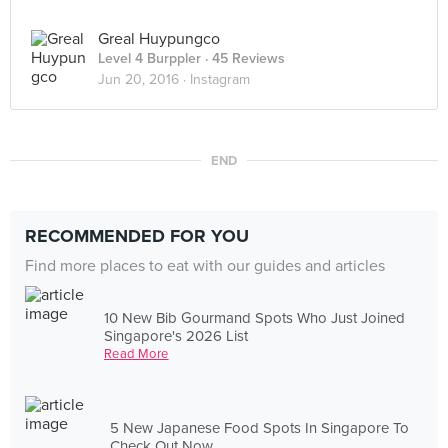
Greal Huypungco
Level 4 Burppler
· 45 Reviews
Jun 20, 2016 ·
Instagram
END
RECOMMENDED FOR YOU
Find more places to eat with our guides and articles
10 New Bib Gourmand Spots Who Just Joined
Singapore's 2026 List
Read More
5 New Japanese Food Spots In Singapore To
Check Out Now