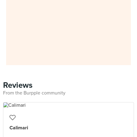
Reviews
From the Burpple community
Calimari