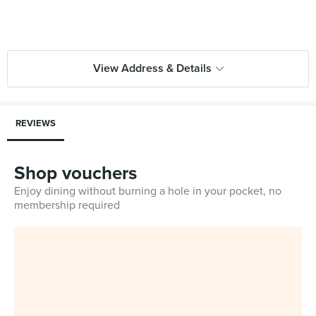
View Address & Details
REVIEWS
Shop vouchers
Enjoy dining without burning a hole in your pocket, no
membership required