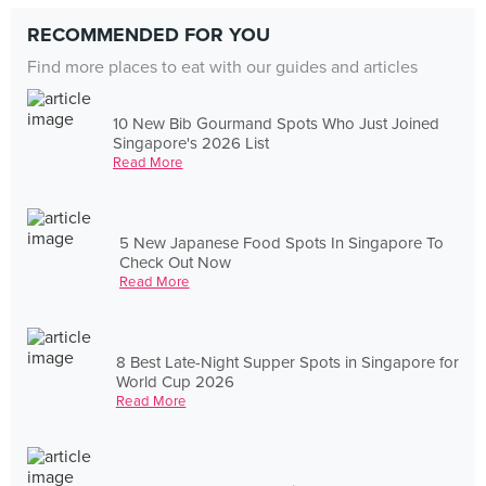
RECOMMENDED FOR YOU
Find more places to eat with our guides and articles
10 New Bib Gourmand Spots Who Just Joined
Singapore's 2026 List
Read More
5 New Japanese Food Spots In Singapore To
Check Out Now
Read More
8 Best Late-Night Supper Spots in Singapore for
World Cup 2026
Read More