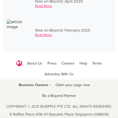
New on Beyond: April 2025
Read More
New on Beyond: February 2025
Read More
About Us
Press
Careers
Help
Terms
Advertise With Us
Business Owners ›
Claim your page now
·
Be a Beyond Partner
COPYRIGHT © 2021 BURPPLE PTE LTD. ALL RIGHTS RESERVED.
9 Raffles Place #06-01 Republic Plaza Singapore (048619)