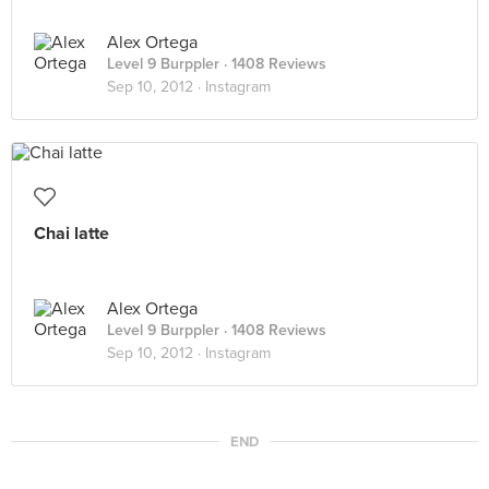
Alex Ortega
Level 9 Burppler
· 1408 Reviews
Sep 10, 2012 ·
Instagram
Chai latte
Alex Ortega
Level 9 Burppler
· 1408 Reviews
Sep 10, 2012 ·
Instagram
END