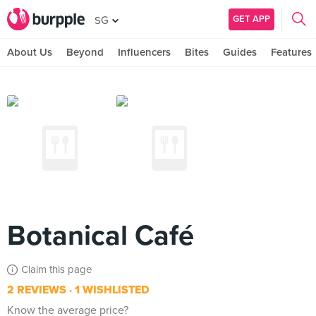
GET APP
SG
About Us
Beyond
Influencers
Bites
Guides
Features
Botanical Café
Claim this page
2 REVIEWS
1 WISHLISTED
Know the average price?