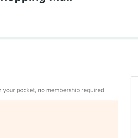
in your pocket, no membership required