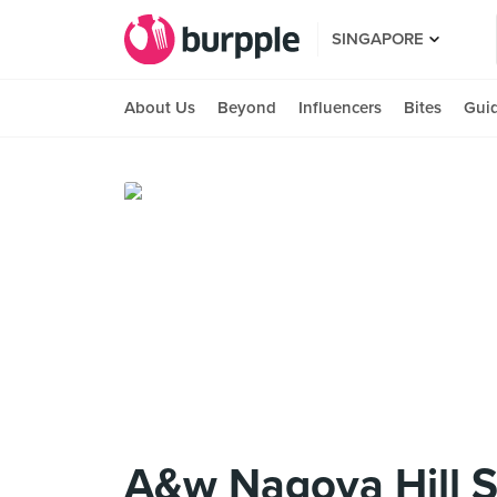
SINGAPORE
About Us
Beyond
Influencers
Bites
Gui
A&w Nagoya Hill S