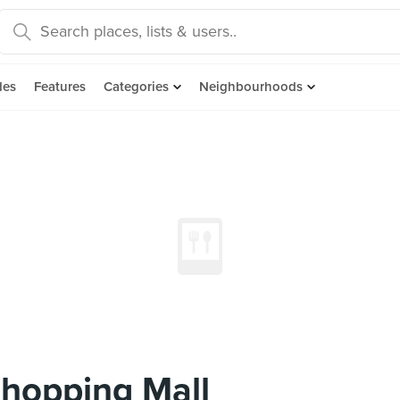
des
Features
Categories
Neighbourhoods
hopping Mall