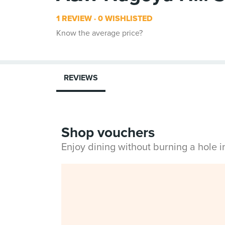
1 REVIEW
0 WISHLISTED
Know the average price?
REVIEWS
Shop vouchers
Enjoy dining without burning a hole 