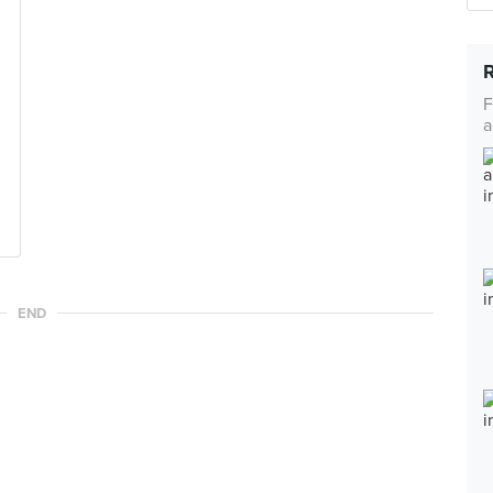
F
a
END