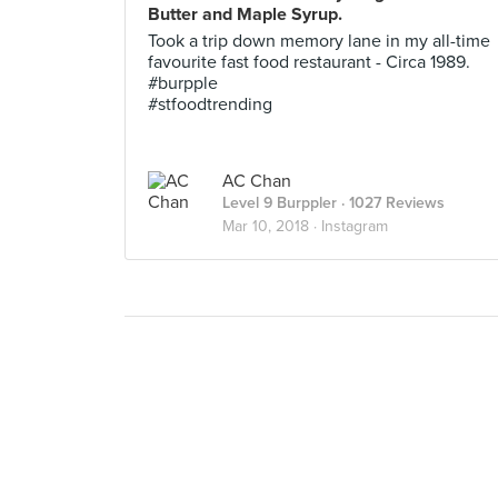
Butter and Maple Syrup.
Took a trip down memory lane in my all-time
favourite fast food restaurant - Circa 1989.
#burpple
#stfoodtrending
AC Chan
Level 9 Burppler
· 1027 Reviews
Mar 10, 2018 ·
Instagram