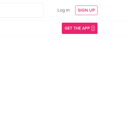
Log In
SIGN UP
GET THE APP