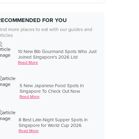
RECOMMENDED FOR YOU
ind more places to eat with our guides and
rticles
10 New Bib Gourmand Spots Who Just
Joined Singapore's 2026 List
Read More
5 New Japanese Food Spots In
Singapore To Check Out Now
Read More
8 Best Late-Night Supper Spots in
Singapore for World Cup 2026
Read More