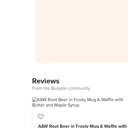
Reviews
From the Burpple community
A&W Root Beer in Frosty Mug & Waffle with