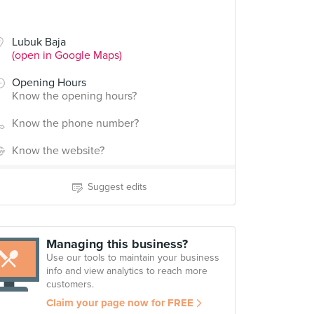
Lubuk Baja
(open in Google Maps)
Opening Hours
Know the opening hours?
Know the phone number?
Know the website?
Suggest edits
Managing this business?
Use our tools to maintain your business
info and view analytics to reach more
customers.
Claim your page now for FREE