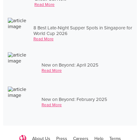
Read More
8 Best Late-Night Supper Spots in Singapore for
World Cup 2026
Read More
New on Beyond: April 2025
Read More
New on Beyond: February 2025
Read More
About Us
Press
Careers
Help
Terms