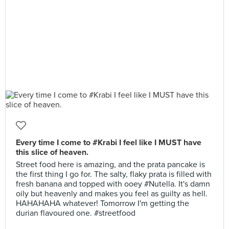
Every time I come to #Krabi I feel like I MUST have
this slice of heaven.
Street food here is amazing, and the prata pancake is
the first thing I go for. The salty, flaky prata is filled with
fresh banana and topped with ooey #Nutella. It's damn
oily but heavenly and makes you feel as guilty as hell.
HAHAHAHA whatever! Tomorrow I'm getting the
durian flavoured one. #streetfood