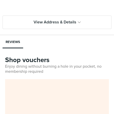
View Address & Details
REVIEWS
Shop vouchers
Enjoy dining without burning a hole in your pocket, no
membership required