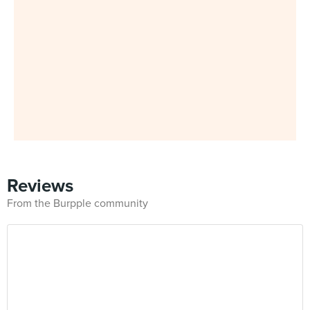
Reviews
From the Burpple community