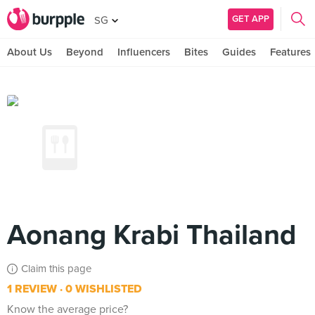
GET APP
SG
About Us
Beyond
Influencers
Bites
Guides
Features
Aonang Krabi Thailand
Claim this page
1 REVIEW
0 WISHLISTED
Know the average price?