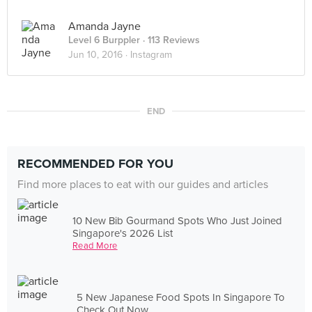
Amanda Jayne
Level 6 Burppler
· 113 Reviews
Jun 10, 2016 ·
Instagram
END
RECOMMENDED FOR YOU
Find more places to eat with our guides and articles
10 New Bib Gourmand Spots Who Just Joined
Singapore's 2026 List
Read More
5 New Japanese Food Spots In Singapore To
Check Out Now