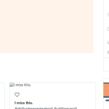
I miss this.
#phillycheesesteakroll #californiaroll