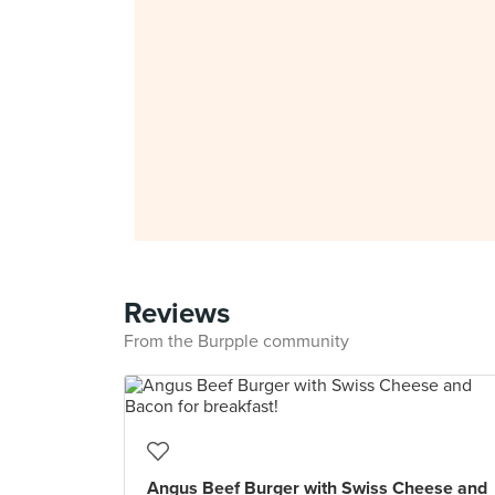
Reviews
From the Burpple community
Angus Beef Burger with Swiss Cheese and