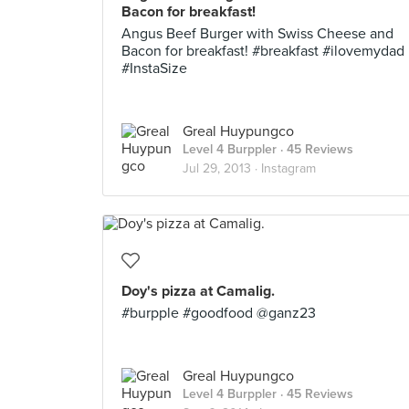
Bacon for breakfast!
Angus Beef Burger with Swiss Cheese and
Bacon for breakfast! #breakfast #ilovemydad
#InstaSize
Greal Huypungco
Level 4 Burppler
· 45 Reviews
Jul 29, 2013 ·
Instagram
Doy's pizza at Camalig.
#burpple #goodfood @ganz23
Greal Huypungco
Level 4 Burppler
· 45 Reviews