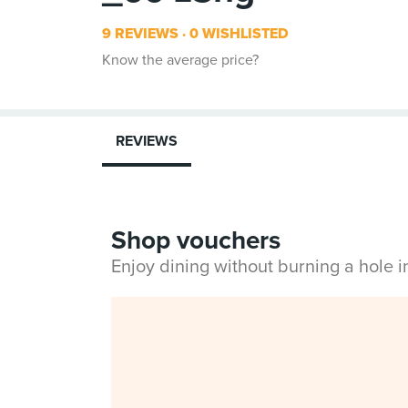
9 REVIEWS
0 WISHLISTED
Know the average price?
REVIEWS
Shop vouchers
Enjoy dining without burning a hole 