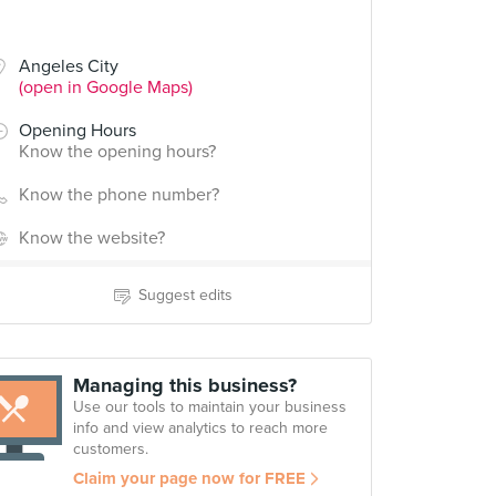
Angeles City
(open in Google Maps)
Opening Hours
Know the opening hours?
Know the phone number?
Know the website?
Suggest edits
Managing this business?
Use our tools to maintain your business
info and view analytics to reach more
customers.
Claim your page now for FREE