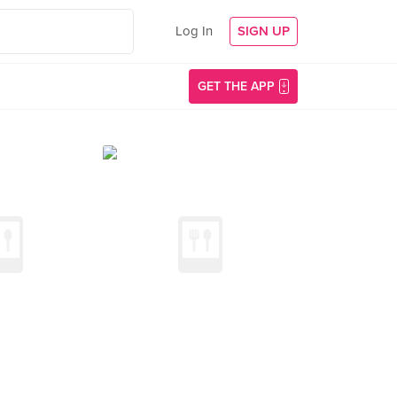
Log In
SIGN UP
GET THE APP