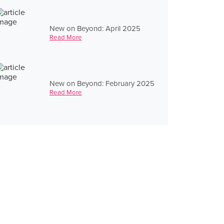
New on Beyond: April 2025
Read More
New on Beyond: February 2025
Read More