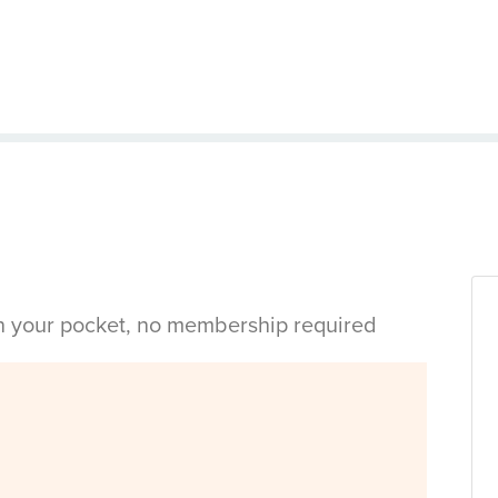
in your pocket, no membership required