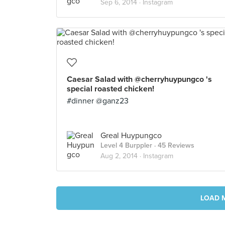
Sep 6, 2014 ·
Instagram
Caesar Salad with @cherryhuypungco 's
special roasted chicken!
#dinner @ganz23
Greal Huypungco
Level 4 Burppler
· 45 Reviews
Aug 2, 2014 ·
Instagram
LOAD 