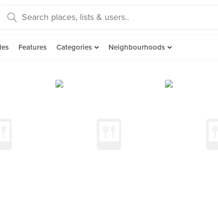
des
Features
Categories
Neighbourhoods