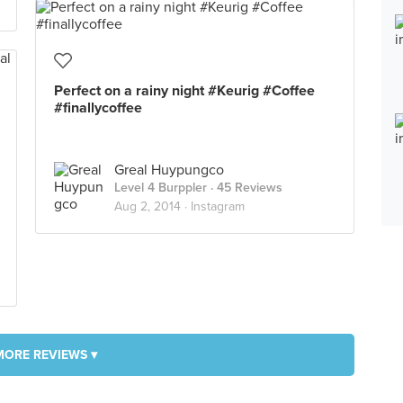
Perfect on a rainy night #Keurig #Coffee
#finallycoffee
Greal Huypungco
Level 4 Burppler
· 45 Reviews
Aug 2, 2014 ·
Instagram
MORE REVIEWS ▾