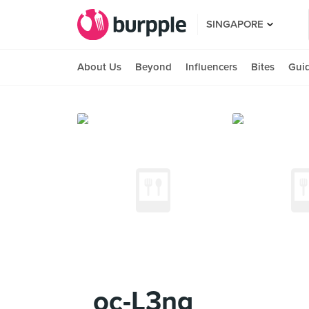
SINGAPORE
About Us
Beyond
Influencers
Bites
Gui
_oc-L3ng