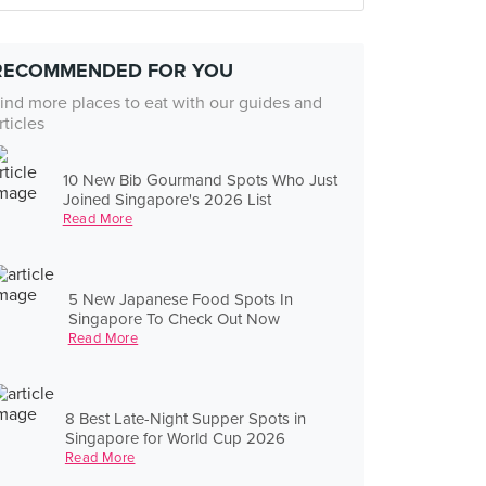
RECOMMENDED FOR YOU
ind more places to eat with our guides and
rticles
10 New Bib Gourmand Spots Who Just
Joined Singapore's 2026 List
Read More
5 New Japanese Food Spots In
Singapore To Check Out Now
Read More
8 Best Late-Night Supper Spots in
Singapore for World Cup 2026
Read More