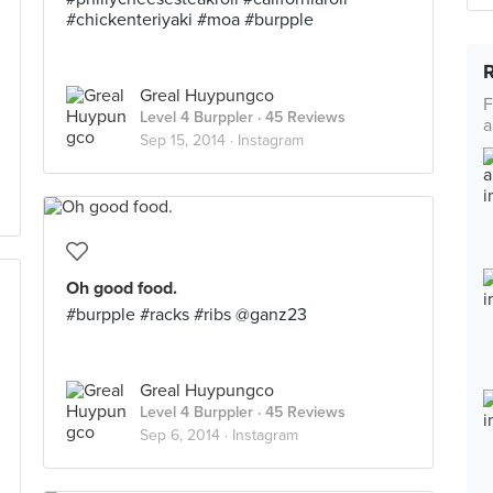
#chickenteriyaki #moa #burpple
Greal Huypungco
F
Level 4 Burppler
· 45 Reviews
a
Sep 15, 2014 ·
Instagram
Oh good food.
#burpple #racks #ribs @ganz23
Greal Huypungco
Level 4 Burppler
· 45 Reviews
Sep 6, 2014 ·
Instagram