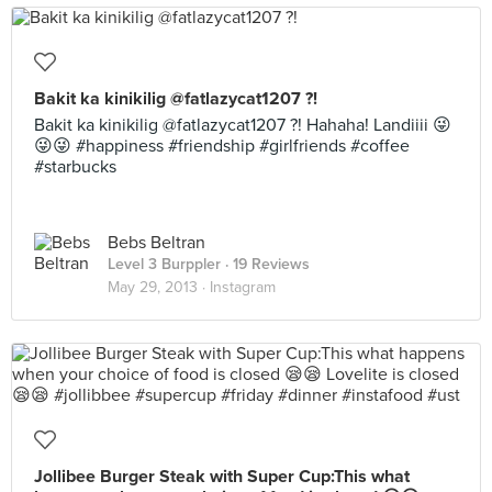
Bakit ka kinikilig @fatlazycat1207 ?!
Bakit ka kinikilig @fatlazycat1207 ?! Hahaha! Landiiii 😜
😜😜 #happiness #friendship #girlfriends #coffee
#starbucks
Bebs Beltran
Level 3 Burppler
· 19 Reviews
May 29, 2013 ·
Instagram
Jollibee Burger Steak with Super Cup:This what