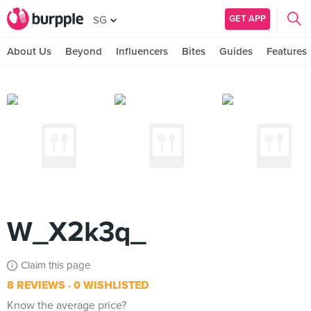
GET APP
SG
About Us
Beyond
Influencers
Bites
Guides
Features
W_X2k3q_
Claim this page
8 REVIEWS
0 WISHLISTED
Know the average price?