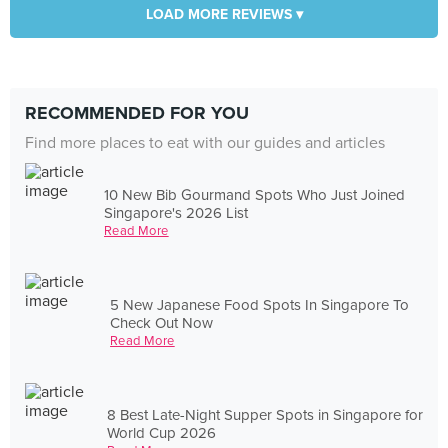
LOAD MORE REVIEWS ▾
RECOMMENDED FOR YOU
Find more places to eat with our guides and articles
10 New Bib Gourmand Spots Who Just Joined
Singapore's 2026 List
Read More
5 New Japanese Food Spots In Singapore To
Check Out Now
Read More
8 Best Late-Night Supper Spots in Singapore for
World Cup 2026