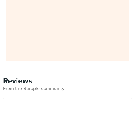
Reviews
From the Burpple community