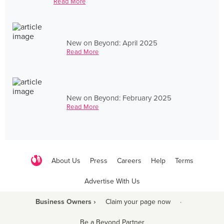
Read More
New on Beyond: April 2025
Read More
New on Beyond: February 2025
Read More
About Us
Press
Careers
Help
Terms
Advertise With Us
Business Owners ›
Claim your page now
·
Be a Beyond Partner