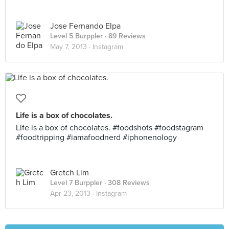
Jose Fernando Elpa
Level 5 Burppler
· 89 Reviews
May 7, 2013 ·
Instagram
Life is a box of chocolates.
Life is a box of chocolates. #foodshots #foodstagram
#foodtripping #iamafoodnerd #iphonenology
Gretch Lim
Level 7 Burppler
· 308 Reviews
Apr 23, 2013 ·
Instagram