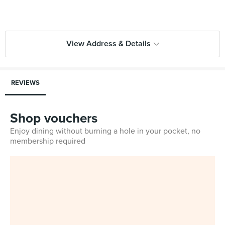
View Address & Details
REVIEWS
Shop vouchers
Enjoy dining without burning a hole in your pocket, no
membership required