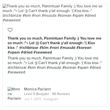
Thank you so much, Pamintuan Family :) You love me
so much :"> Lol :)) Can't thank y'all enough :'( Kiss
kiss :* @ichbinzar #kim #nori #musubi #korean
#spam #dried #seaweed
Thank you so much, Pamintuan Family :) You love me
so much :"> Lol :)) Can't thank y'all enough :'( Kiss kiss :*
@ichbinzar #kim #nori #musubi #korean #spam #dried
#seaweed
Monica Paclarin
Level 5 Burppler
· 96 Reviews
Jun 1, 2013 ·
Instagram