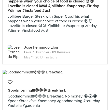
happens when your choice of food is closed 😪😪
Lovelite is closed 😪😪 #jollibbee #supercup #friday
#dinner #instafood #ust
Jollibee Burger Steak with Super Cup:This what
happens when your choice of food is closed 😪😪
Lovelite is closed 😪😪 #jollibbee #supercup #friday
#dinner #instafood #ust
Jose Fernando Elpa
Level 5 Burppler
· 89 Reviews
May 11, 2013 ·
Instagram
Goodmorning!!!🌞🌞🌞 Breakfast.
Goodmorning!!!🌞🌞🌞 Breakfast. No money 😭😭😭
#poor #breakfast #nomoney #goodmorning #saturday
#nutella #gardenia