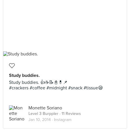
Study buddies.
Study buddies. 👍☕️📝📓💊📌
#crackers #coffee #midnight #snack #tissue😪
Monette Soriano
Level 3 Burppler
· 11 Reviews
Jan 10, 2014 ·
Instagram