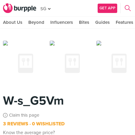
GET APP
SG
About Us
Beyond
Influencers
Bites
Guides
Features
W-s_G5Vm
Claim this page
3 REVIEWS
0 WISHLISTED
Know the average price?