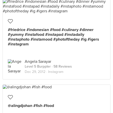
#friedrice #indonesian #food #culinary #dinner
#yummy #instafood #instapad #instadaily
#instaphoto #instamood #photoftheday #ig #igers
#instagram
Angela Sarayar
Level 5 Burppler
· 58 Reviews
Dec 29, 2012 ·
Instagram
@alingdjohan #fish #food