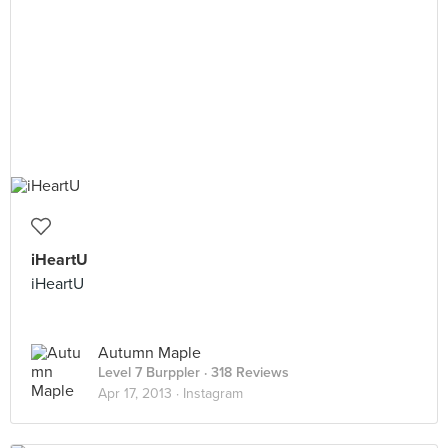
iHeartU
iHeartU
Autumn Maple
Level 7 Burppler
· 318 Reviews
Apr 17, 2013 ·
Instagram