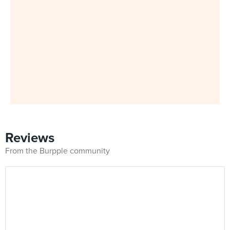
Reviews
From the Burpple community