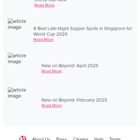
Read More
8 Best Late-Night Supper Spots in Singapore for
World Cup 2026
Read More
New on Beyond: April 2025
Read More
New on Beyond: February 2025
Read More
About Us
Press
Careers
Help
Terms