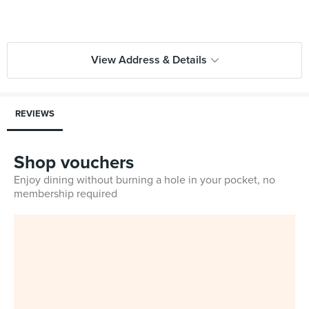
View Address & Details
REVIEWS
Shop vouchers
Enjoy dining without burning a hole in your pocket, no
membership required