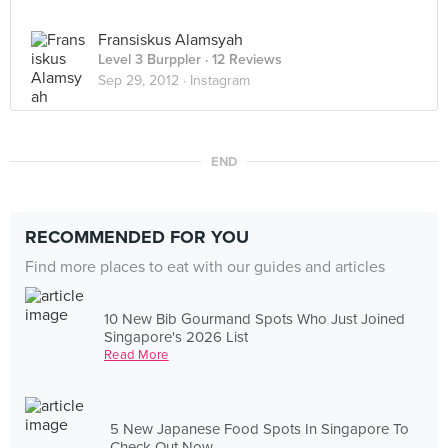
Fransiskus Alamsyah
Level 3 Burppler
· 12 Reviews
Sep 29, 2012 ·
Instagram
END
RECOMMENDED FOR YOU
Find more places to eat with our guides and articles
10 New Bib Gourmand Spots Who Just Joined
Singapore's 2026 List
Read More
5 New Japanese Food Spots In Singapore To
Check Out Now