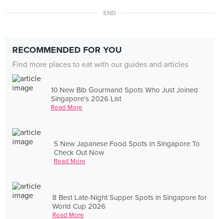
END
RECOMMENDED FOR YOU
Find more places to eat with our guides and articles
10 New Bib Gourmand Spots Who Just Joined
Singapore's 2026 List
Read More
5 New Japanese Food Spots In Singapore To
Check Out Now
Read More
8 Best Late-Night Supper Spots in Singapore for
World Cup 2026
Read More