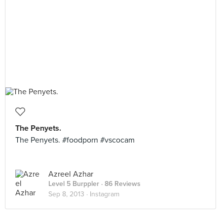
The Penyets.
The Penyets. #foodporn #vscocam
Azreel Azhar
Level 5 Burppler
· 86 Reviews
Sep 8, 2013 ·
Instagram