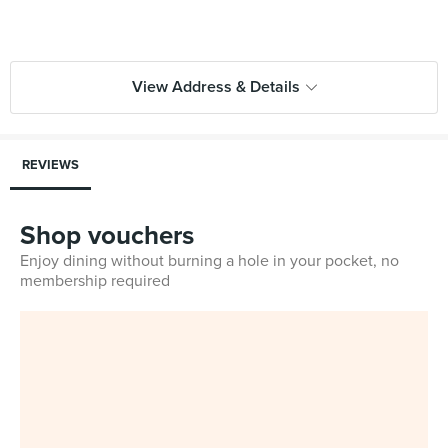
View Address & Details
REVIEWS
Shop vouchers
Enjoy dining without burning a hole in your pocket, no
membership required