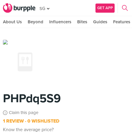
GET APP
SG
About Us
Beyond
Influencers
Bites
Guides
Features
PHPdq5S9
Claim this page
1 REVIEW
0 WISHLISTED
Know the average price?