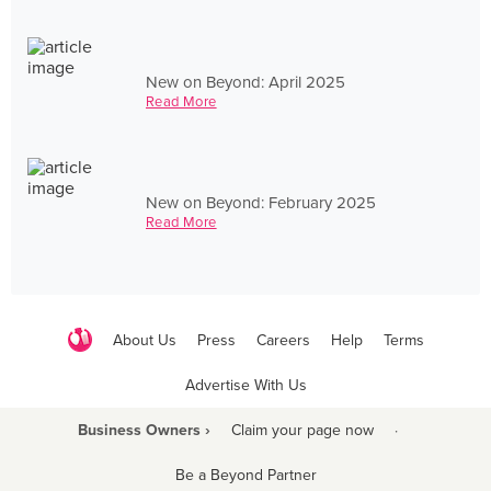
New on Beyond: April 2025
Read More
New on Beyond: February 2025
Read More
About Us
Press
Careers
Help
Terms
Advertise With Us
Business Owners ›
Claim your page now
·
Be a Beyond Partner