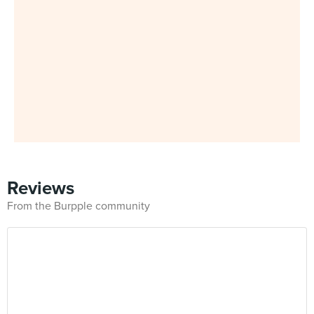
Reviews
From the Burpple community