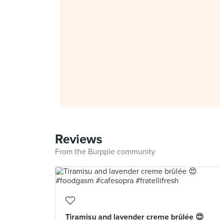
Reviews
From the Burpple community
Tiramisu and lavender creme brûlée 😍