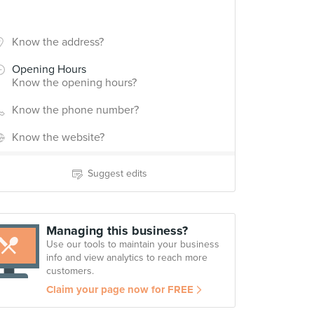
Know the address?
Opening Hours
Know the opening hours?
Know the phone number?
Know the website?
Suggest edits
Managing this business?
Use our tools to maintain your business
info and view analytics to reach more
customers.
Claim your page now for FREE