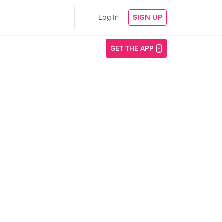
Log In
SIGN UP
GET THE APP