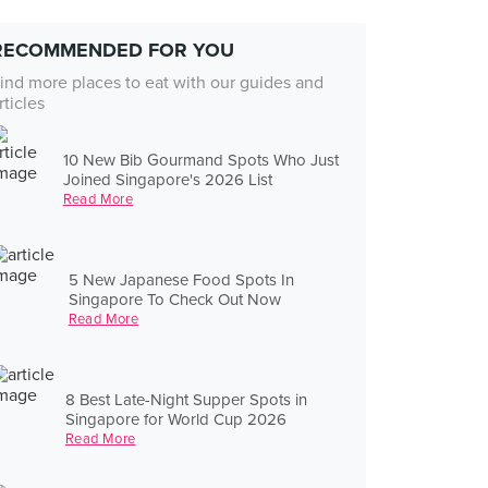
RECOMMENDED FOR YOU
ind more places to eat with our guides and
rticles
10 New Bib Gourmand Spots Who Just
Joined Singapore's 2026 List
Read More
5 New Japanese Food Spots In
Singapore To Check Out Now
Read More
8 Best Late-Night Supper Spots in
Singapore for World Cup 2026
Read More