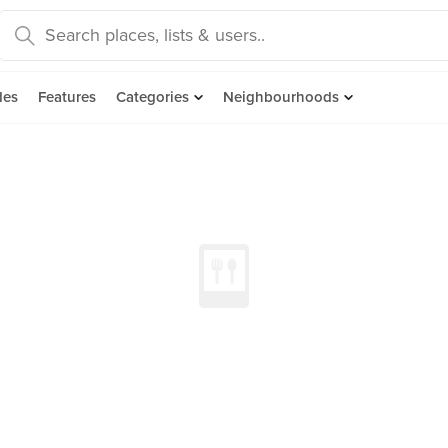
des
Features
Categories
Neighbourhoods