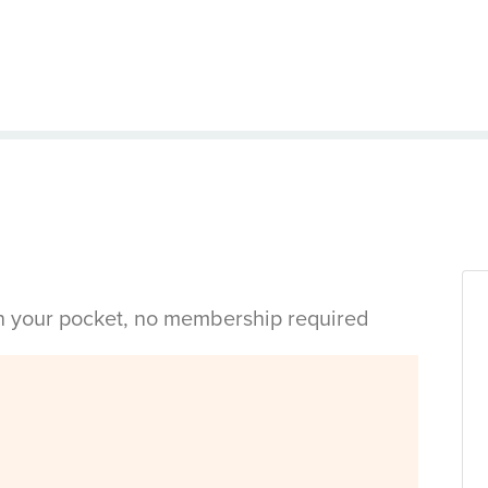
in your pocket, no membership required