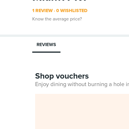
1 REVIEW
0 WISHLISTED
Know the average price?
REVIEWS
Shop vouchers
Enjoy dining without burning a hole 