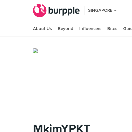
SINGAPORE
About Us
Beyond
Influencers
Bites
Gui
MkimYPKT