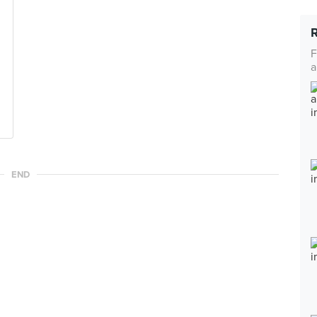
F
a
END