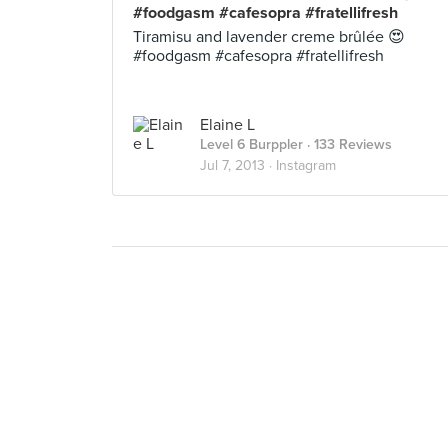
#foodgasm #cafesopra #fratellifresh
Tiramisu and lavender creme brûlée 😍
#foodgasm #cafesopra #fratellifresh
Elaine L
Level 6 Burppler
· 133 Reviews
Jul 7, 2013 ·
Instagram