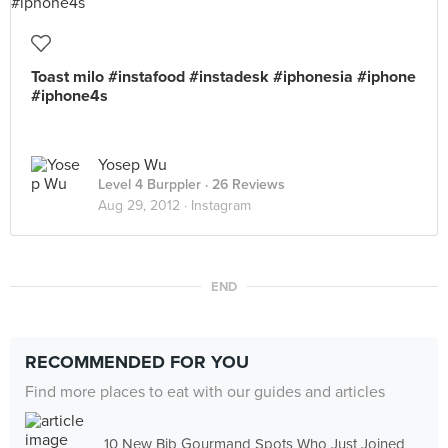
Toast milo #instafood #instadesk #iphonesia #iphone
#iphone4s
Yosep Wu
Level 4 Burppler
· 26 Reviews
Aug 29, 2012 ·
Instagram
END
RECOMMENDED FOR YOU
Find more places to eat with our guides and articles
10 New Bib Gourmand Spots Who Just Joined