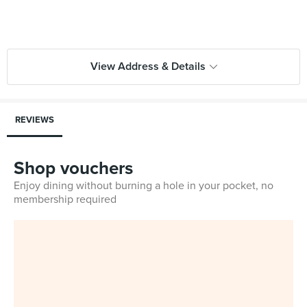
View Address & Details
REVIEWS
Shop vouchers
Enjoy dining without burning a hole in your pocket, no
membership required