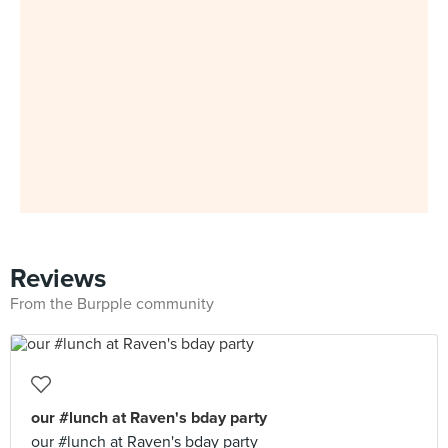
Reviews
From the Burpple community
our #lunch at Raven's bday party
our #lunch at Raven's bday party