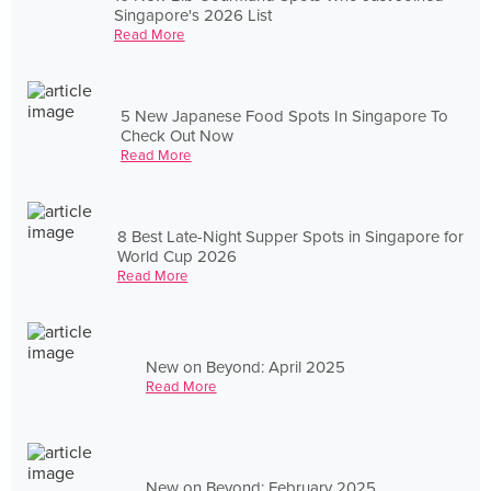
Singapore's 2026 List
Read More
5 New Japanese Food Spots In Singapore To
Check Out Now
Read More
8 Best Late-Night Supper Spots in Singapore for
World Cup 2026
Read More
New on Beyond: April 2025
Read More
New on Beyond: February 2025