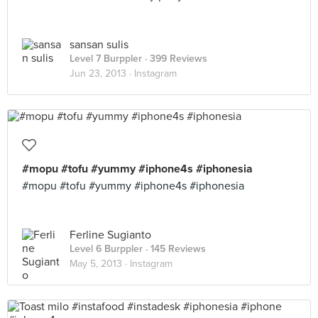
sansan sulis
Level 7 Burppler
· 399 Reviews
Jun 23, 2013 ·
Instagram
#mopu #tofu #yummy #iphone4s #iphonesia
#mopu #tofu #yummy #iphone4s #iphonesia
Ferline Sugianto
Level 6 Burppler
· 145 Reviews
May 5, 2013 ·
Instagram