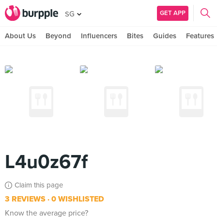
GET APP
SG
About Us
Beyond
Influencers
Bites
Guides
Features
L4u0z67f
Claim this page
3 REVIEWS
0 WISHLISTED
Know the average price?