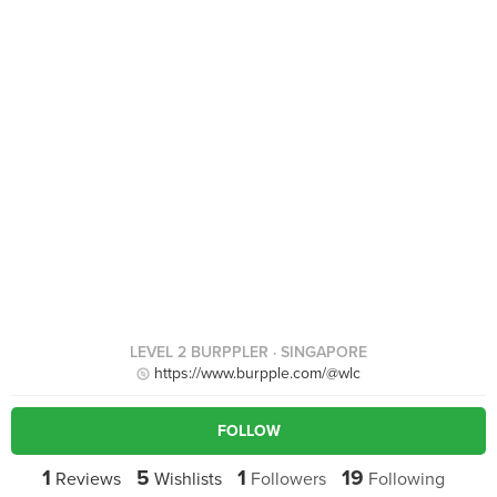
LEVEL 2 BURPPLER
· SINGAPORE
https://www.burpple.com/@wlc
FOLLOW
1
5
1
19
Reviews
Wishlists
Followers
Following