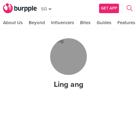
GET APP
SG
About Us
Beyond
Influencers
Bites
Guides
Features
Ling ang