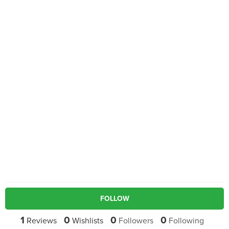
FOLLOW
1
0
0
0
Reviews
Wishlists
Followers
Following