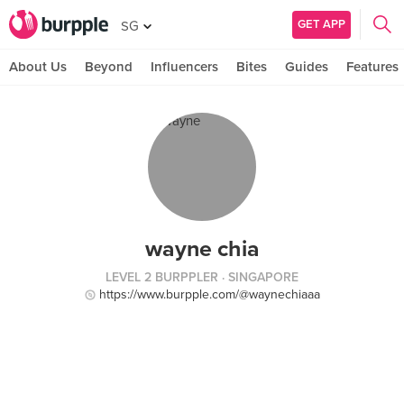
GET APP
SG
About Us
Beyond
Influencers
Bites
Guides
Features
wayne chia
LEVEL 2 BURPPLER
· SINGAPORE
https://www.burpple.com/@waynechiaaa