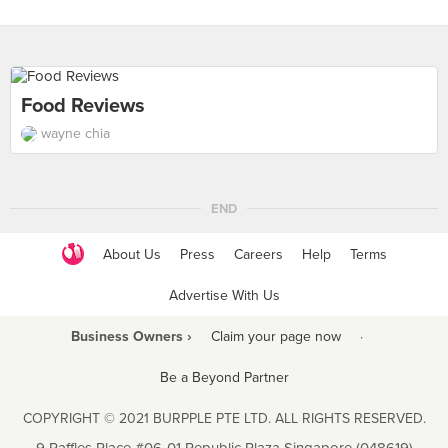
Food Reviews
wayne chia
END
About Us
Press
Careers
Help
Terms
Advertise With Us
Business Owners ›
Claim your page now
·
Be a Beyond Partner
COPYRIGHT © 2021 BURPPLE PTE LTD. ALL RIGHTS RESERVED.