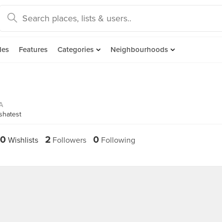
des
Features
Categories
Neighbourhoods
A
shatest
0
2
0
Wishlists
Followers
Following