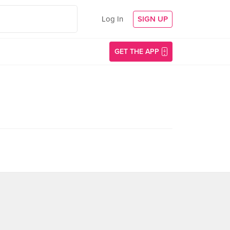
Log In
SIGN UP
GET THE APP