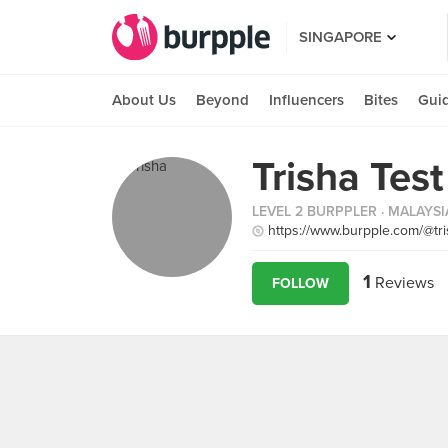
SINGAPORE
About Us
Beyond
Influencers
Bites
Gui
Trisha Test
LEVEL 2 BURPPLER
· MALAYSI
https://www.burpple.com/@tri
1
Reviews
FOLLOW