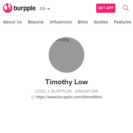
GET APP
SG
About Us
Beyond
Influencers
Bites
Guides
Features
Timothy Low
LEVEL 2 BURPPLER
· SINGAPORE
https://www.burpple.com/@timotitties