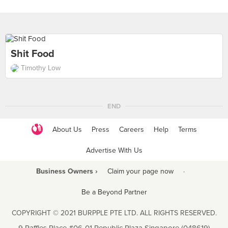
Shit Food
Timothy Low
END
About Us
Press
Careers
Help
Terms
Advertise With Us
Business Owners ›
Claim your page now
·
Be a Beyond Partner
COPYRIGHT © 2021 BURPPLE PTE LTD. ALL RIGHTS RESERVED.