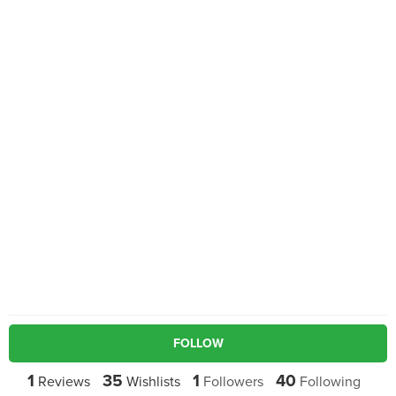
FOLLOW
1
35
1
40
Reviews
Wishlists
Followers
Following