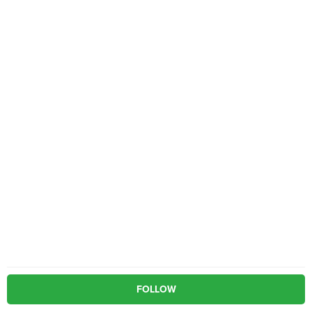
FOLLOW