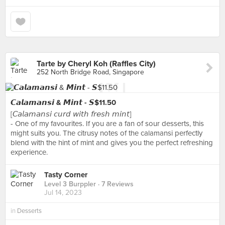
Tarte by Cheryl Koh (Raffles City)
252 North Bridge Road, Singapore
𝘾𝙖𝙡𝙖𝙢𝙖𝙣𝙨𝙞 & 𝙈𝙞𝙣𝙩 - 𝙎$11.50
[𝘊𝘢𝘭𝘢𝘮𝘢𝘯𝘴𝘪 𝘤𝘶𝘳𝘥 𝘸𝘪𝘵𝘩 𝘧𝘳𝘦𝘴𝘩 𝘮𝘪𝘯𝘵]
- One of my favourites. If you are a fan of sour desserts, this
might suits you. The citrusy notes of the calamansi perfectly
blend with the hint of mint and gives you the perfect refreshing
experience.
Tasty Corner
Level 3 Burppler
· 7 Reviews
Jul 14, 2023
in
Desserts