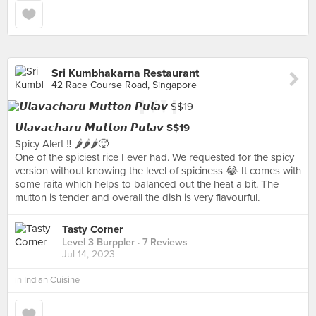
Sri Kumbhakarna Restaurant
42 Race Course Road, Singapore
𝙐𝙡𝙖𝙫𝙖𝙘𝙝𝙖𝙧𝙪 𝙈𝙪𝙩𝙩𝙤𝙣 𝙋𝙪𝙡𝙖𝙫 S$19
Spicy Alert ‼️ 🌶️🌶️🌶️🥵
One of the spiciest rice I ever had. We requested for the spicy
version without knowing the level of spiciness 😂 It comes with
some raita which helps to balanced out the heat a bit. The
mutton is tender and overall the dish is very flavourful.
Tasty Corner
Level 3 Burppler
· 7 Reviews
Jul 14, 2023
in
Indian Cuisine