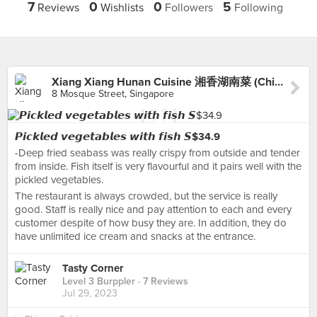
7
0
0
5
Reviews
Wishlists
Followers
Following
Xiang Xiang Hunan Cuisine 湘香湖南菜 (Chinatown)
8 Mosque Street, Singapore
𝙋𝙞𝙘𝙠𝙡𝙚𝙙 𝙫𝙚𝙜𝙚𝙩𝙖𝙗𝙡𝙚𝙨 𝙬𝙞𝙩𝙝 𝙛𝙞𝙨𝙝 𝙎$34.9
-Deep fried seabass was really crispy from outside and tender
from inside. Fish itself is very flavourful and it pairs well with the
pickled vegetables.
The restaurant is always crowded, but the service is really
good. Staff is really nice and pay attention to each and every
customer despite of how busy they are. In addition, they do
have unlimited ice cream and snacks at the entrance.
Tasty Corner
Level 3 Burppler
· 7 Reviews
Jul 29, 2023