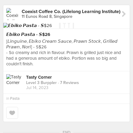
Coexist Coffee Co. (Lifelong Learning Institute)
11 Eunos Road 8, Singapore
𝙀𝙗𝙞𝙠𝙤 𝙋𝙖𝙨𝙩𝙖 - 𝙎$26
[𝘓𝘪𝘯𝘨𝘶𝘪𝘯𝘦, 𝘌𝘣𝘪𝘬𝘰 𝘊𝘳𝘦𝘢𝘮 𝘚𝘢𝘶𝘤𝘦, 𝘗𝘳𝘢𝘸𝘯 𝘚𝘵𝘰𝘤𝘬, 𝘎𝘳𝘪𝘭𝘭𝘦𝘥
𝘗𝘳𝘢𝘸𝘯, 𝘕𝘰𝘳𝘪] - S$26
- So creamy and rich in flavour. Prawn is grilled just nice and
had a generous amount of ebiko. Portion was so big and
couldn’t finish.
Tasty Corner
Level 3 Burppler
· 7 Reviews
Jul 14, 2023
in
Pasta
END