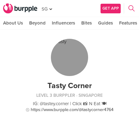
GET APP
SG
About Us
Beyond
Influencers
Bites
Guides
Features
Tasty Corner
LEVEL 3 BURPPLER
· SINGAPORE
IG: @tastey.corner | Click 📸 N Eat 🍽️
https://www.burpple.com/@tastycorner4764