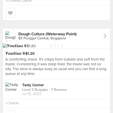
in
Chinese Cuisine
Dough Culture (Waterway Point)
83 Punggol Central, Singapore
𝙔𝙤𝙪𝙩𝙞𝙖𝙤 𝙎$1.20
A comforting snack. It’s crispy from outside and soft from the
inside. Considering it was deep fried, the inside was not so
oily. The store is always busy as usual and you can find a long
queue at any time.
Tasty Corner
Level 3 Burppler
· 7 Reviews
Jul 15, 2023
in
Snacks