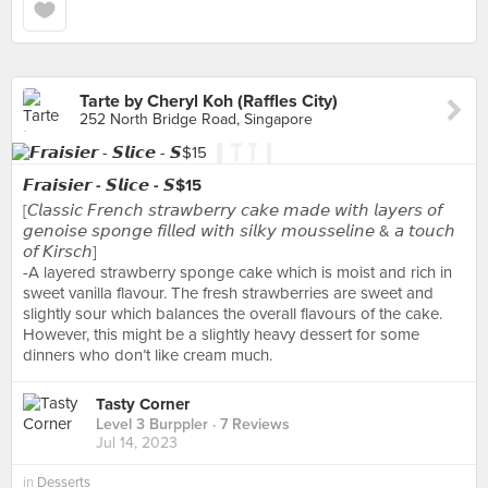
Tarte by Cheryl Koh (Raffles City)
252 North Bridge Road, Singapore
𝙁𝙧𝙖𝙞𝙨𝙞𝙚𝙧 - 𝙎𝙡𝙞𝙘𝙚 - 𝙎$15
[𝘊𝘭𝘢𝘴𝘴𝘪𝘤 𝘍𝘳𝘦𝘯𝘤𝘩 𝘴𝘵𝘳𝘢𝘸𝘣𝘦𝘳𝘳𝘺 𝘤𝘢𝘬𝘦 𝘮𝘢𝘥𝘦 𝘸𝘪𝘵𝘩 𝘭𝘢𝘺𝘦𝘳𝘴 𝘰𝘧
𝘨𝘦𝘯𝘰𝘪𝘴𝘦 𝘴𝘱𝘰𝘯𝘨𝘦 𝘧𝘪𝘭𝘭𝘦𝘥 𝘸𝘪𝘵𝘩 𝘴𝘪𝘭𝘬𝘺 𝘮𝘰𝘶𝘴𝘴𝘦𝘭𝘪𝘯𝘦 & 𝘢 𝘵𝘰𝘶𝘤𝘩
𝘰𝘧 𝘒𝘪𝘳𝘴𝘤𝘩]
-A layered strawberry sponge cake which is moist and rich in
sweet vanilla flavour. The fresh strawberries are sweet and
slightly sour which balances the overall flavours of the cake.
However, this might be a slightly heavy dessert for some
dinners who don’t like cream much.
Tasty Corner
Level 3 Burppler
· 7 Reviews
Jul 14, 2023
in
Desserts