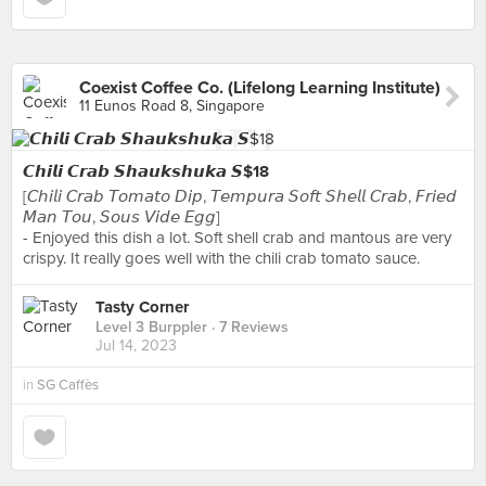
Coexist Coffee Co. (Lifelong Learning Institute)
11 Eunos Road 8, Singapore
𝘾𝙝𝙞𝙡𝙞 𝘾𝙧𝙖𝙗 𝙎𝙝𝙖𝙪𝙠𝙨𝙝𝙪𝙠𝙖 𝙎$18
[𝘊𝘩𝘪𝘭𝘪 𝘊𝘳𝘢𝘣 𝘛𝘰𝘮𝘢𝘵𝘰 𝘋𝘪𝘱, 𝘛𝘦𝘮𝘱𝘶𝘳𝘢 𝘚𝘰𝘧𝘵 𝘚𝘩𝘦𝘭𝘭 𝘊𝘳𝘢𝘣, 𝘍𝘳𝘪𝘦𝘥
𝘔𝘢𝘯 𝘛𝘰𝘶, 𝘚𝘰𝘶𝘴 𝘝𝘪𝘥𝘦 𝘌𝘨𝘨]
- Enjoyed this dish a lot. Soft shell crab and mantous are very
crispy. It really goes well with the chili crab tomato sauce.
Tasty Corner
Level 3 Burppler
· 7 Reviews
Jul 14, 2023
in
SG Caffès