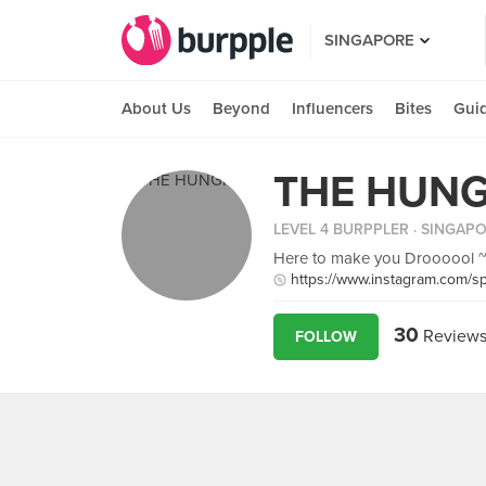
SINGAPORE
About Us
Beyond
Influencers
Bites
Gui
THE HUNG
LEVEL 4 BURPPLER
· SINGAP
Here to make you Droooool 
https://www.instagram.com/sp
30
Review
FOLLOW