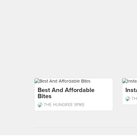
Best And Affordable
Ins
Bites
TH
THE HUNGREE SPIKE