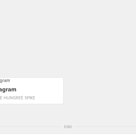
tagram
E HUNGREE SPIKE
END