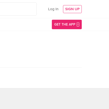
Log In
SIGN UP
GET THE APP