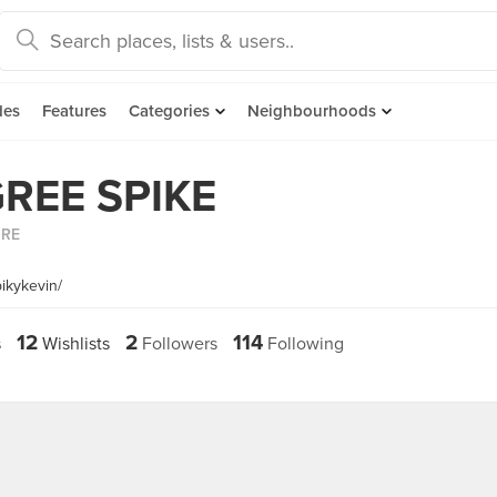
des
Features
Categories
Neighbourhoods
REE SPIKE
ORE
~
ikykevin/
12
2
114
s
Wishlists
Followers
Following