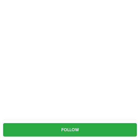
FOLLOW