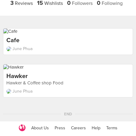
3
15
0
0
Reviews
Wishlists
Followers
Following
Cafe
June Phua
Hawker
Hawker & Coffee shop Food
June Phua
END
About Us
Press
Careers
Help
Terms