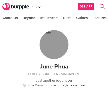
GET APP
SG
About Us
Beyond
Influencers
Bites
Guides
Features
June Phua
LEVEL 2 BURPPLER
· SINGAPORE
Just another food lover
https://www.burpple.com/@smilewithjun