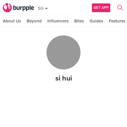
GET APP
SG
About Us
Beyond
Influencers
Bites
Guides
Features
si hui