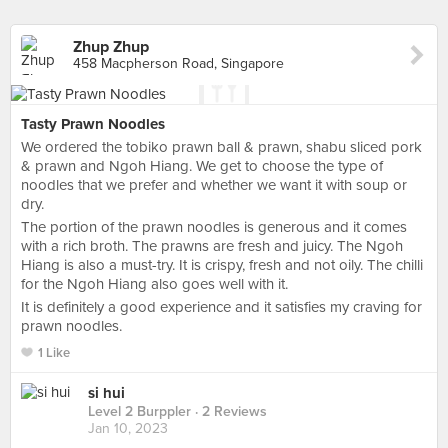
Zhup Zhup
458 Macpherson Road, Singapore
Tasty Prawn Noodles
We ordered the tobiko prawn ball & prawn, shabu sliced pork
& prawn and Ngoh Hiang. We get to choose the type of
noodles that we prefer and whether we want it with soup or
dry.
The portion of the prawn noodles is generous and it comes
with a rich broth. The prawns are fresh and juicy. The Ngoh
Hiang is also a must-try. It is crispy, fresh and not oily. The chilli
for the Ngoh Hiang also goes well with it.
It is definitely a good experience and it satisfies my craving for
prawn noodles.
1 Like
si hui
Level 2 Burppler
· 2 Reviews
Jan 10, 2023