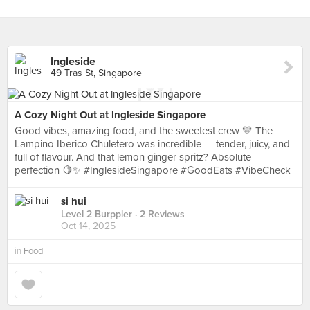
Ingleside
49 Tras St, Singapore
A Cozy Night Out at lngleside Singapore
Good vibes, amazing food, and the sweetest crew 💛 The
Lampino Iberico Chuletero was incredible — tender, juicy, and
full of flavour. And that lemon ginger spritz? Absolute
perfection 🍋✨ #InglesideSingapore #GoodEats #VibeCheck
si hui
Level 2 Burppler
· 2 Reviews
Oct 14, 2025
in
Food