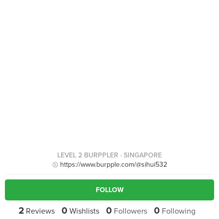
LEVEL 2 BURPPLER
· SINGAPORE
https://www.burpple.com/@sihui532
FOLLOW
2
0
0
0
Reviews
Wishlists
Followers
Following