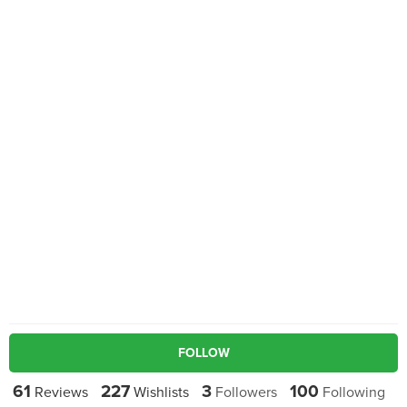
FOLLOW
61
227
3
100
Reviews
Wishlists
Followers
Following