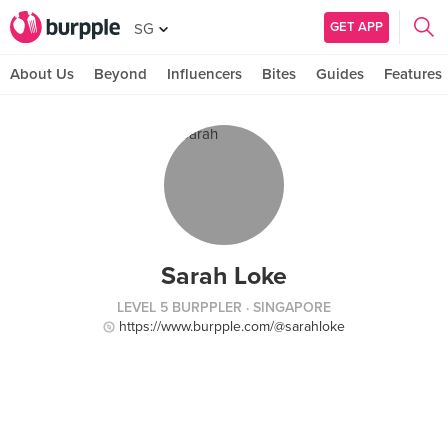
GET APP
SG
About Us
Beyond
Influencers
Bites
Guides
Features
Sarah Loke
LEVEL 5 BURPPLER
· SINGAPORE
https://www.burpple.com/@sarahloke