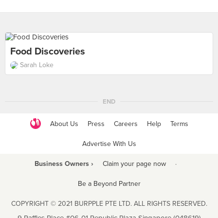
Food Discoveries
Sarah Loke
END
About Us
Press
Careers
Help
Terms
Advertise With Us
Business Owners ›
Claim your page now
·
Be a Beyond Partner
COPYRIGHT © 2021 BURPPLE PTE LTD. ALL RIGHTS RESERVED.