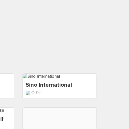
Sino International
Ợ Địt
lf