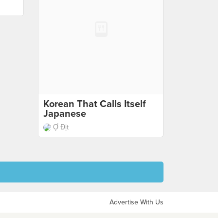
Korean That Calls Itself
Japanese
Ợ Địt
Advertise With Us