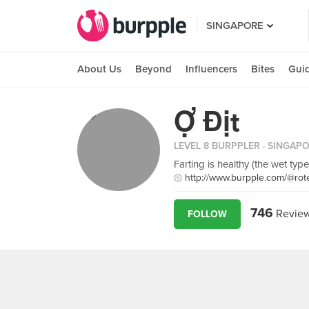
SINGAPORE
About Us
Beyond
Influencers
Bites
Gui
Ợ Địt
LEVEL 8 BURPPLER
· SINGAP
Farting is healthy (the wet type
http://www.burpple.com/@rot
746
Revie
FOLLOW