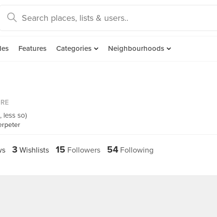
des
Features
Categories
Neighbourhoods
ORE
, less so)
erpeter
3
15
54
ws
Wishlists
Followers
Following