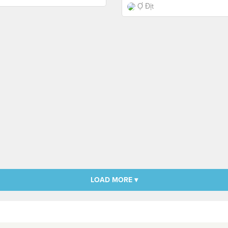
Ợ Địt
LOAD MORE ▾