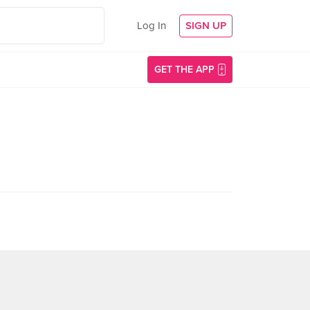
Log In
SIGN UP
GET THE APP