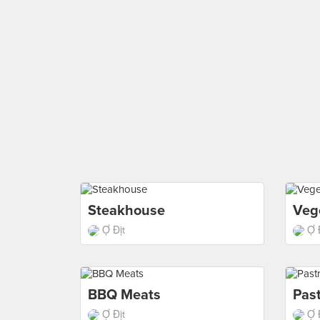
Steakhouse
Veg
Ợ Địt
Ợ 
BBQ Meats
Past
Ợ Địt
Ợ 