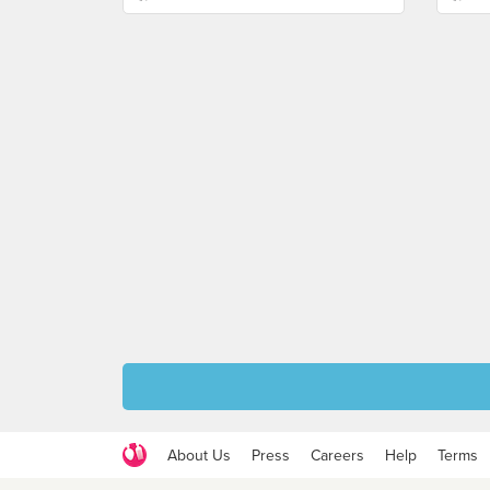
About Us
Press
Careers
Help
Terms