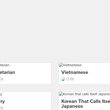
etarian
Vietnamese
Địt
Ợ Địt
ry
Korean That Calls Itse
Japanese
Địt