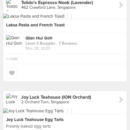
Tolido's Espresso Nook (Lavender)
462 Crawford Lane, Singapore
Laksa Pasta and French Toast
Qian Hui Goh
Level 3 Burppler
· 7 Reviews
Nov 28, 2020
in
Cafe
Joy Luck Teahouse (ION Orchard)
2 Orchard Turn, Singapore
Joy Luck Teahouse Egg Tarts
Freshly baked egg tarts