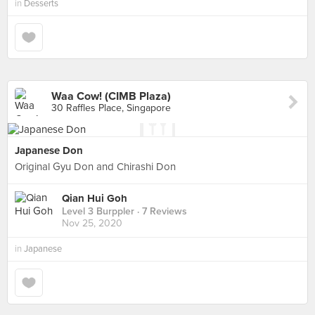
in
Desserts
Waa Cow! (CIMB Plaza)
30 Raffles Place, Singapore
Japanese Don
Original Gyu Don and Chirashi Don
Qian Hui Goh
Level 3 Burppler
· 7 Reviews
Nov 25, 2020
in
Japanese