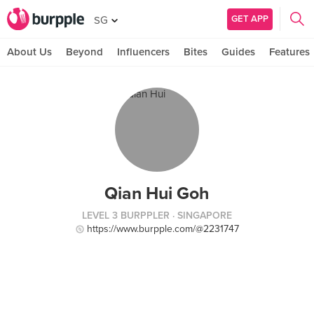
GET APP
SG
About Us
Beyond
Influencers
Bites
Guides
Features
Qian Hui Goh
LEVEL 3 BURPPLER
· SINGAPORE
https://www.burpple.com/@2231747