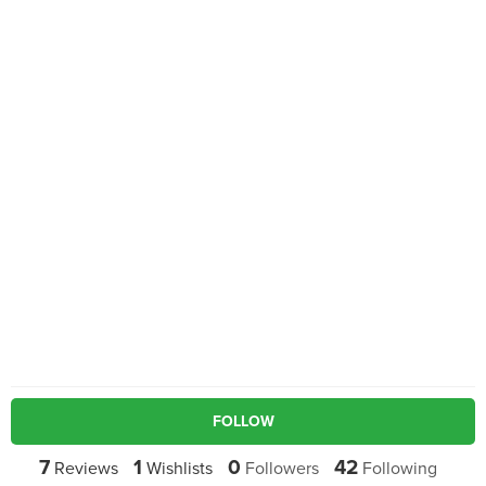
FOLLOW
7
1
0
42
Reviews
Wishlists
Followers
Following