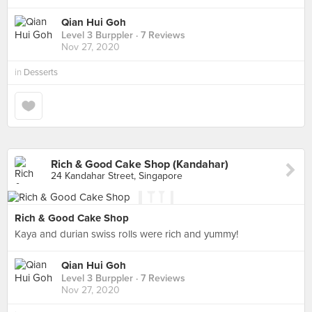
Qian Hui Goh
Level 3 Burppler
· 7 Reviews
Nov 27, 2020
in
Desserts
Rich & Good Cake Shop (Kandahar)
24 Kandahar Street, Singapore
Rich & Good Cake Shop
Kaya and durian swiss rolls were rich and yummy!
Qian Hui Goh
Level 3 Burppler
· 7 Reviews
Nov 27, 2020