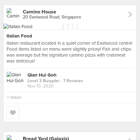
Camino House
20 Eastwood Road, Singapore
Italian Food
Italian restaurant located in a quiet corner of Eastwood centre!
Food items listed on menu were slightly pricey! Fish and chips
was average but the signature camino pizza with crabmeat
was delicious!
Qian Hui Goh
Level 3 Burppler
· 7 Reviews
Nov 10, 2020
in
Italian
Bread Yard (Galaxis)