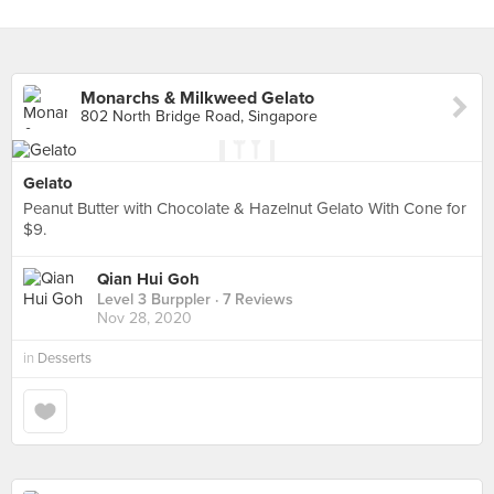
Monarchs & Milkweed Gelato
802 North Bridge Road, Singapore
Gelato
Peanut Butter with Chocolate & Hazelnut Gelato With Cone for
$9.
Qian Hui Goh
Level 3 Burppler
· 7 Reviews
Nov 28, 2020
in
Desserts