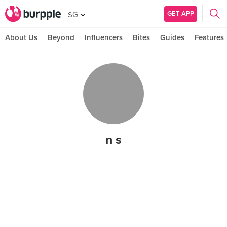
GET APP
SG
About Us
Beyond
Influencers
Bites
Guides
Features
n s