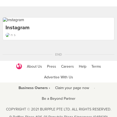
Instagram
n s
END
About Us
Press
Careers
Help
Terms
Advertise With Us
Business Owners ›
Claim your page now
·
Be a Beyond Partner
COPYRIGHT © 2021 BURPPLE PTE LTD. ALL RIGHTS RESERVED.