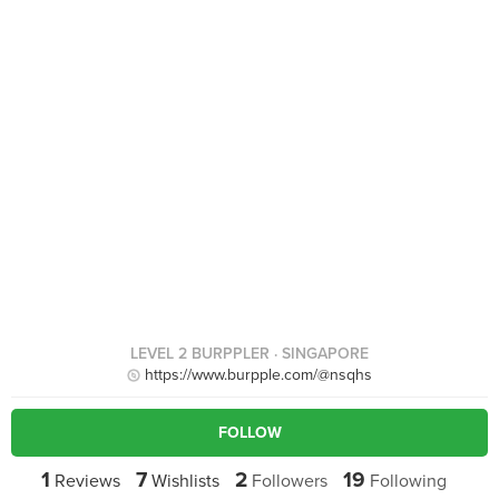
LEVEL 2 BURPPLER
· SINGAPORE
https://www.burpple.com/@nsqhs
FOLLOW
1
7
2
19
Reviews
Wishlists
Followers
Following