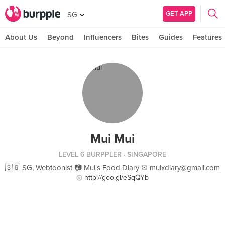
GET APP
SG
About Us
Beyond
Influencers
Bites
Guides
Features
Mui Mui
LEVEL 6 BURPPLER
· SINGAPORE
🇸🇬 SG, Webtoonist 📷 Mui's Food Diary ✉
muixdiary@gmail.com
http://goo.gl/eSqQYb