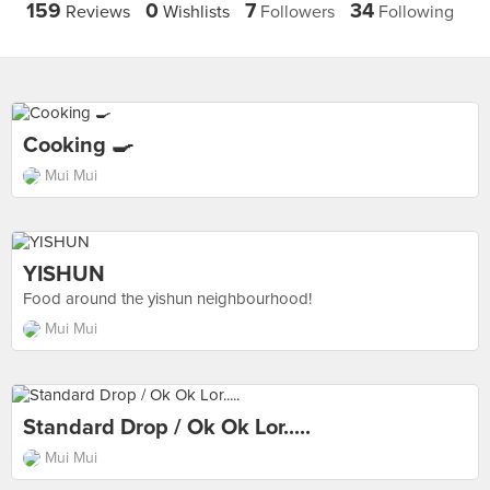
159
0
7
34
Reviews
Wishlists
Followers
Following
Cooking 🍳
Mui Mui
YISHUN
Food around the yishun neighbourhood!
Mui Mui
Standard Drop / Ok Ok Lor.....
Mui Mui