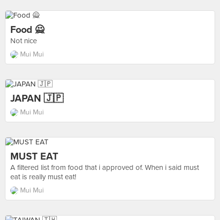
Food 🙅
Not nice
Mui Mui
JAPAN 🇯🇵
Mui Mui
MUST EAT
A filtered list from food that i approved of. When i said must
eat is really must eat!
Mui Mui