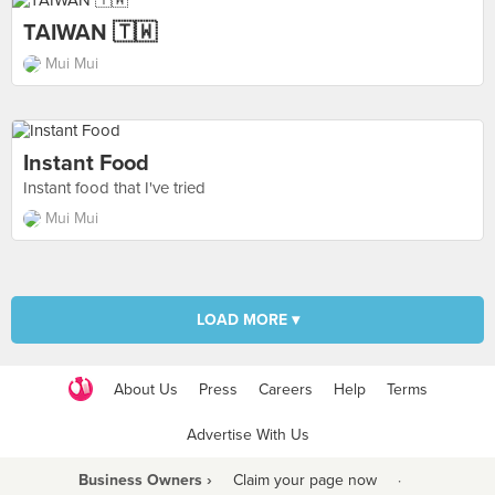
TAIWAN 🇹🇼
Mui Mui
Instant Food
Instant food that I've tried
Mui Mui
LOAD MORE ▾
About Us
Press
Careers
Help
Terms
Advertise With Us
Business Owners ›
Claim your page now
·