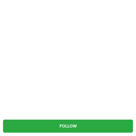
FOLLOW