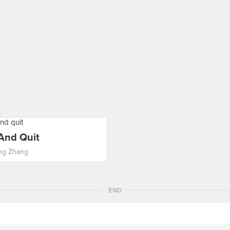
 And Quit
ng Zhang
END