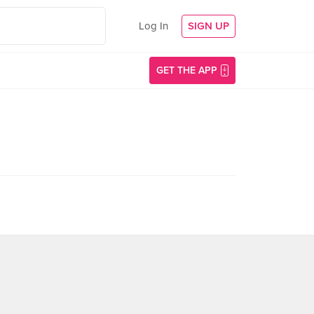
Log In
SIGN UP
GET THE APP