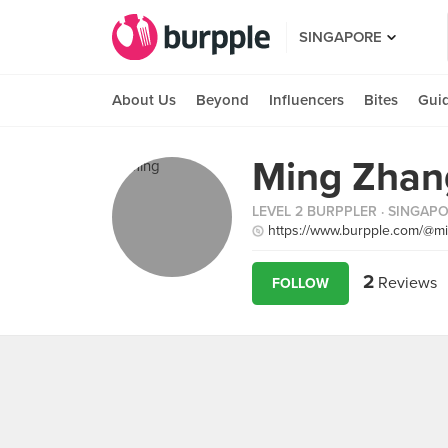
SINGAPORE
About Us
Beyond
Influencers
Bites
Gui
Ming Zhan
LEVEL 2 BURPPLER
· SINGAP
https://www.burpple.com/@
2
Reviews
FOLLOW