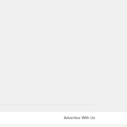
Advertise With Us