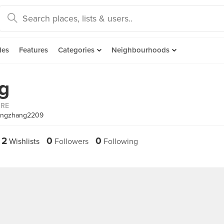
des
Features
Categories
Neighbourhoods
g
ORE
mingzhang2209
2
0
0
Wishlists
Followers
Following