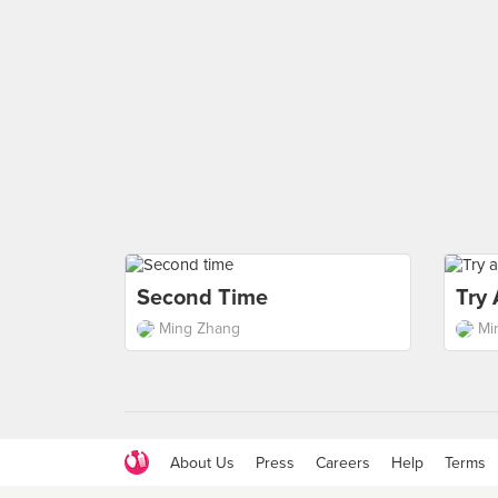
Second Time
Try
Ming Zhang
Mi
About Us
Press
Careers
Help
Terms