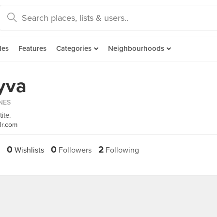
des
Features
Categories
Neighbourhoods
yva
INES
ite.
lr.com
0
0
2
Wishlists
Followers
Following