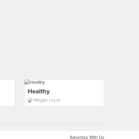
Healthy
Maggie Leyva
Advertise With Us