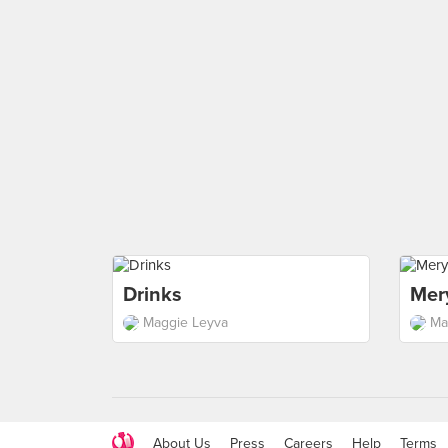
Drinks
Mer
Maggie Leyva
Ma
About Us
Press
Careers
Help
Terms