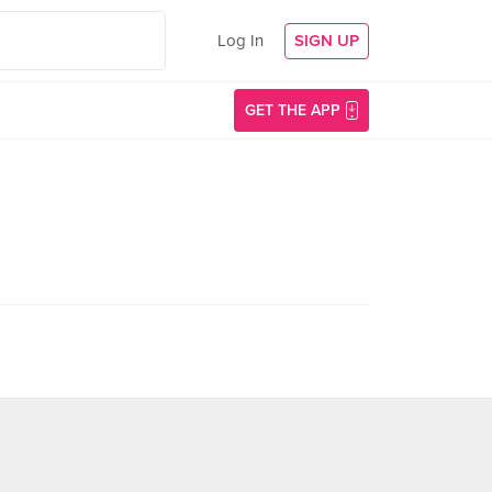
Log In
SIGN UP
GET THE APP