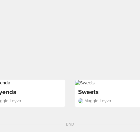
yenda
Sweets
ggie Leyva
Maggie Leyva
END