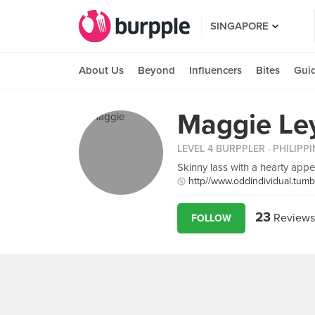
SINGAPORE
About Us
Beyond
Influencers
Bites
Gui
Maggie Le
LEVEL 4 BURPPLER
· PHILIPP
Skinny lass with a hearty appet
http//www.oddindividual.tumb
23
Reviews
FOLLOW