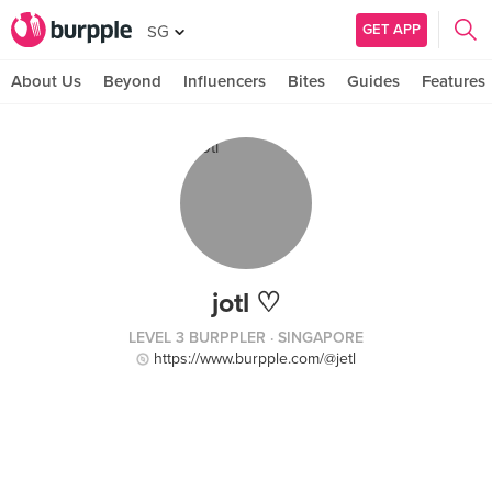
GET APP
SG
About Us
Beyond
Influencers
Bites
Guides
Features
jotl ♡
LEVEL 3 BURPPLER
· SINGAPORE
https://www.burpple.com/@jetl