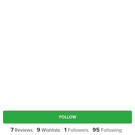
FOLLOW
7
9
1
95
Reviews
Wishlists
Followers
Following