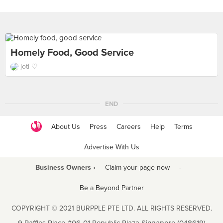
Homely Food, Good Service
jotl ♡
END
About Us
Press
Careers
Help
Terms
Advertise With Us
Business Owners ›
Claim your page now
·
Be a Beyond Partner
COPYRIGHT © 2021 BURPPLE PTE LTD. ALL RIGHTS RESERVED.