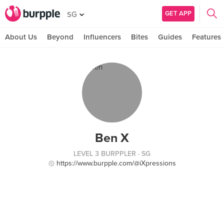
GET APP
SG
About Us
Beyond
Influencers
Bites
Guides
Features
Ben X
LEVEL 3 BURPPLER
· SG
https://www.burpple.com/@iXpressions