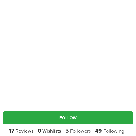
FOLLOW
17
0
5
49
Reviews
Wishlists
Followers
Following