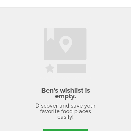
Ben's wishlist is
empty.
Discover and save your
favorite food places
easily!