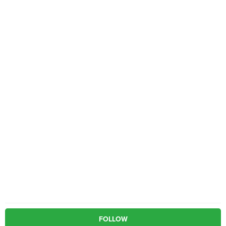
FOLLOW