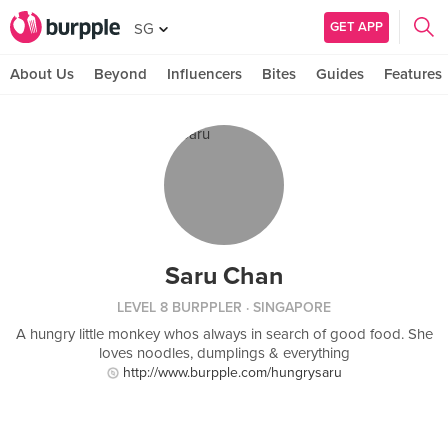
GET APP
SG
About Us
Beyond
Influencers
Bites
Guides
Features
Saru Chan
LEVEL 8 BURPPLER
· SINGAPORE
A hungry little monkey whos always in search of good food. She
loves noodles, dumplings & everything
http://www.burpple.com/hungrysaru