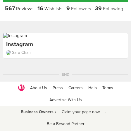
567
16
9
39
Reviews
Wishlists
Followers
Following
Instagram
Saru Chan
END
About Us
Press
Careers
Help
Terms
Advertise With Us
Business Owners ›
Claim your page now
·
Be a Beyond Partner