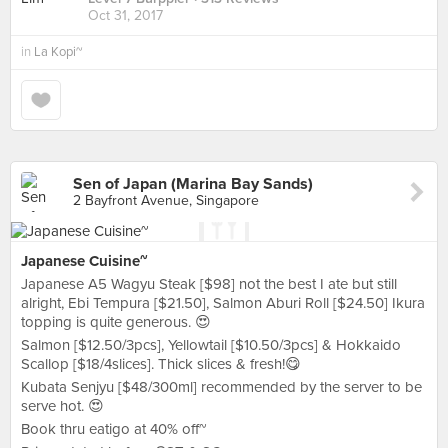
Oct 31, 2017
in
La Kopi~
Sen of Japan (Marina Bay Sands)
2 Bayfront Avenue, Singapore
Japanese Cuisine~
Japanese A5 Wagyu Steak [$98] not the best I ate but still
alright, Ebi Tempura [$21.50], Salmon Aburi Roll [$24.50] Ikura
topping is quite generous. 😍
Salmon [$12.50/3pcs], Yellowtail [$10.50/3pcs] & Hokkaido
Scallop [$18/4slices]. Thick slices & fresh!😋
Kubata Senjyu [$48/300ml] recommended by the server to be
serve hot. 😍
Book thru eatigo at 40% off~