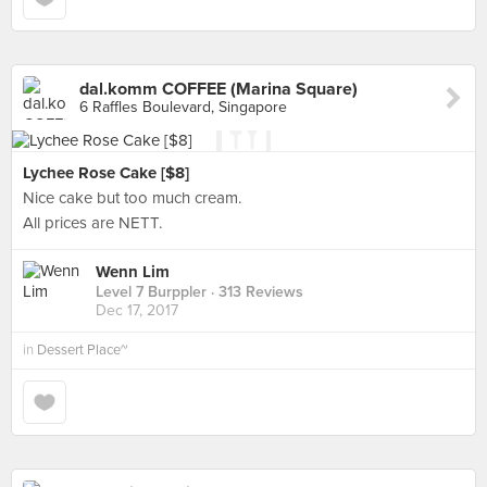
dal.komm COFFEE (Marina Square)
6 Raffles Boulevard, Singapore
Lychee Rose Cake [$8]
Nice cake but too much cream.
All prices are NETT.
Wenn Lim
Level 7 Burppler
· 313 Reviews
Dec 17, 2017
in
Dessert Place~