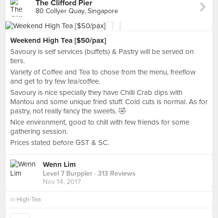
The Clifford Pier
80 Collyer Quay, Singapore
Weekend High Tea [$50/pax]
Savoury is self services (buffets) & Pastry will be served on
tiers.
Variety of Coffee and Tea to chose from the menu, freeflow
and get to try few tea/coffee.
Savoury is nice specially they have Chilli Crab dips with
Mantou and some unique fried stuff. Cold cuts is normal. As for
pastry, not really fancy the sweets. 🤣
Nice environment, good to chill with few friends for some
gathering session.
Prices stated before GST & SC.
Wenn Lim
Level 7 Burppler
· 313 Reviews
Nov 14, 2017
in
High-Tea