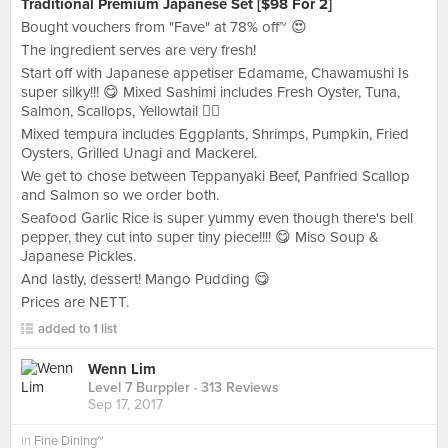
Traditional Premium Japanese Set [$98 For 2]
Bought vouchers from "Fave" at 78% off~ 😍
The ingredient serves are very fresh!
Start off with Japanese appetiser Edamame, Chawamushi Is
super silky!!! 😋 Mixed Sashimi includes Fresh Oyster, Tuna,
Salmon, Scallops, Yellowtail 👍🏻
Mixed tempura includes Eggplants, Shrimps, Pumpkin, Fried
Oysters, Grilled Unagi and Mackerel.
We get to chose between Teppanyaki Beef, Panfried Scallop
and Salmon so we order both.
Seafood Garlic Rice is super yummy even though there's bell
pepper, they cut into super tiny piece!!!! 😋 Miso Soup &
Japanese Pickles.
And lastly, dessert! Mango Pudding 😋
Prices are NETT.
added to 1 list
Wenn Lim
Level 7 Burppler
· 313 Reviews
Sep 17, 2017
in
Fine Dining~