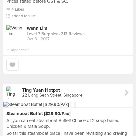
Prices stated before GST & SC.
4 Likes
added to 1 list
Wenn Lim
Level 7 Burppler
· 313 Reviews
Oct 31, 2017
in
Japanese~
Ting Yuan Hotpot
22 Liang Seah Street, Singapore
Steamboat Buffet [$29.90/Pax]
All you can eat steamboat Buffet! Choice of 2 soup based,
Chicken & Mala Soup.
So far this steamboat place I have been revisiting and craving