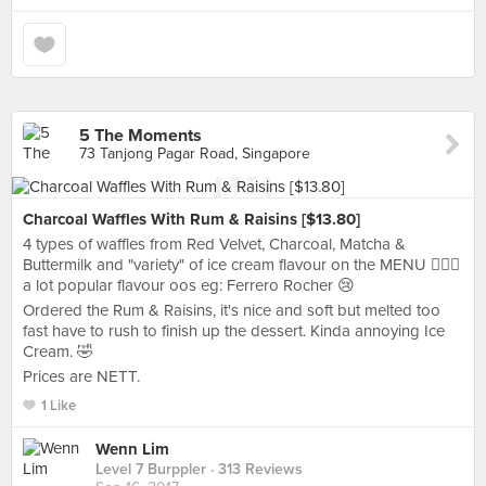
5 The Moments
73 Tanjong Pagar Road, Singapore
Charcoal Waffles With Rum & Raisins [$13.80]
4 types of waffles from Red Velvet, Charcoal, Matcha &
Buttermilk and "variety" of ice cream flavour on the MENU 🤦🏻‍♀️
a lot popular flavour oos eg: Ferrero Rocher 😢
Ordered the Rum & Raisins, it's nice and soft but melted too
fast have to rush to finish up the dessert. Kinda annoying Ice
Cream. 🤣
Prices are NETT.
1 Like
Wenn Lim
Level 7 Burppler
· 313 Reviews