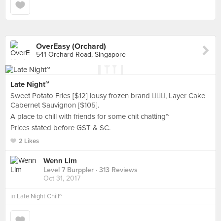
OverEasy (Orchard)
541 Orchard Road, Singapore
Late Night~
Sweet Potato Fries [$12] lousy frozen brand 🤦🏻‍♀️, Layer Cake
Cabernet Sauvignon [$105].
A place to chill with friends for some chit chatting~
Prices stated before GST & SC.
2 Likes
Wenn Lim
Level 7 Burppler
· 313 Reviews
Oct 31, 2017
in
Late Night Chill~