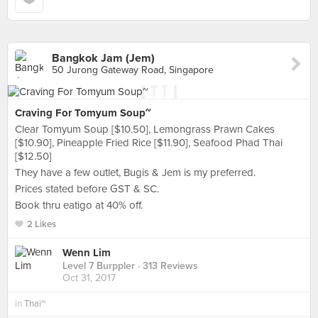
Bangkok Jam (Jem)
50 Jurong Gateway Road, Singapore
Craving For Tomyum Soup~
Clear Tomyum Soup [$10.50], Lemongrass Prawn Cakes
[$10.90], Pineapple Fried Rice [$11.90], Seafood Phad Thai
[$12.50]
They have a few outlet, Bugis & Jem is my preferred.
Prices stated before GST & SC.
Book thru eatigo at 40% off.
2 Likes
Wenn Lim
Level 7 Burppler
· 313 Reviews
Oct 31, 2017
in
Thai~