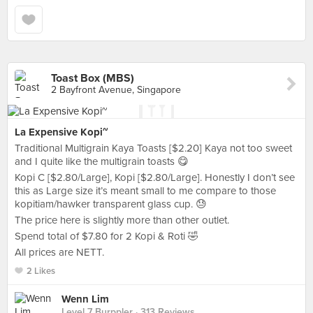
Toast Box (MBS)
2 Bayfront Avenue, Singapore
La Expensive Kopi~
Traditional Multigrain Kaya Toasts [$2.20] Kaya not too sweet
and I quite like the multigrain toasts 😋
Kopi C [$2.80/Large], Kopi [$2.80/Large]. Honestly I don’t see
this as Large size it’s meant small to me compare to those
kopitiam/hawker transparent glass cup. 😓
The price here is slightly more than other outlet.
Spend total of $7.80 for 2 Kopi & Roti 🤣
All prices are NETT.
2 Likes
Wenn Lim
Level 7 Burppler
· 313 Reviews