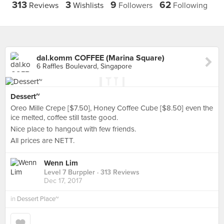
313
3
9
62
Reviews
Wishlists
Followers
Following
dal.komm COFFEE (Marina Square)
6 Raffles Boulevard, Singapore
Dessert~
Oreo Mille Crepe [$7.50], Honey Coffee Cube [$8.50] even the
ice melted, coffee still taste good.
Nice place to hangout with few friends.
All prices are NETT.
Wenn Lim
Level 7 Burppler
· 313 Reviews
Dec 17, 2017
in
Dessert Place~