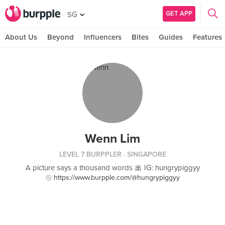
GET APP
SG
About Us
Beyond
Influencers
Bites
Guides
Features
Wenn Lim
LEVEL 7 BURPPLER
· SINGAPORE
A picture says a thousand words 🎀 IG: hungrypiggyy
https://www.burpple.com/@hungrypiggyy