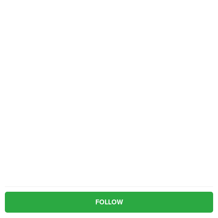
FOLLOW