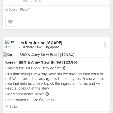
Sep 16, 2017
in
Dessert Place~
I'm Kim Junior (*SCAPE)
2 Orchard Link, Singapore
Korean BBQ & Army Stew Buffet [$23.80]
Craving for BBQ Pork Belly again~ 😋
First time trying DIY Army Stew but we have no idea what to
do? We approach a lady (guess is the ladyboss?) she was so
nice that help us chose & pick the ingredient for us and will
keep a lookout at the stew.
Good experience here~ 😊
Prices stated before GST & SC.
1 Like