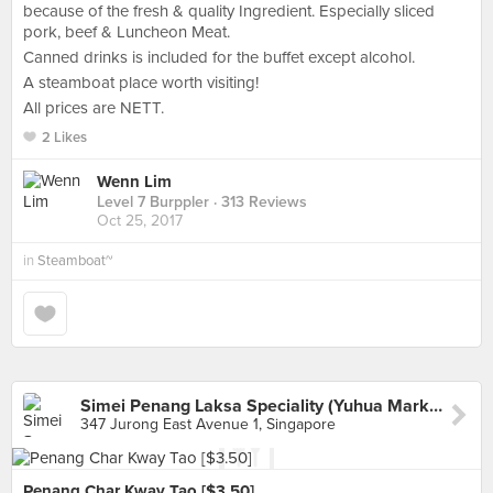
because of the fresh & quality Ingredient. Especially sliced
pork, beef & Luncheon Meat.
Canned drinks is included for the buffet except alcohol.
A steamboat place worth visiting!
All prices are NETT.
2 Likes
Wenn Lim
Level 7 Burppler
· 313 Reviews
Oct 25, 2017
in
Steamboat~
Simei Penang Laksa Speciality (Yuhua Market & Hawker)
347 Jurong East Avenue 1, Singapore
Penang Char Kway Tao [$3.50]