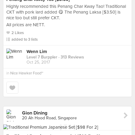
Highly recommended this Penang Char Kway Tao! Traditional
CKT with pork lard added 😋 The Penang Laksa [$3.50] is
nice too but still prefer CKT.
All prices are NETT.
2 Likes
added to 3 lists
Wenn Lim
Level 7 Burppler
· 313 Reviews
Oct 25, 2017
in
Nice Hawker Food~
Gion Dining
20 Ah Hood Road, Singapore