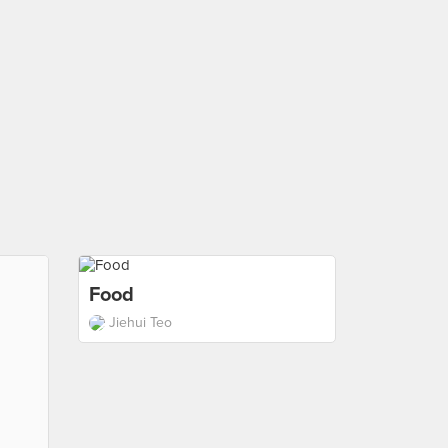
Food
Jiehui Teo