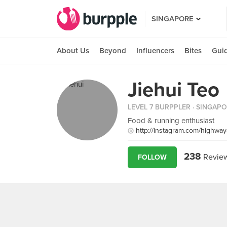
SINGAPORE
About Us
Beyond
Influencers
Bites
Gui
Jiehui Teo
LEVEL 7 BURPPLER
· SINGAP
Food & running enthusiast
http://instagram.com/highwa
238
Revie
FOLLOW