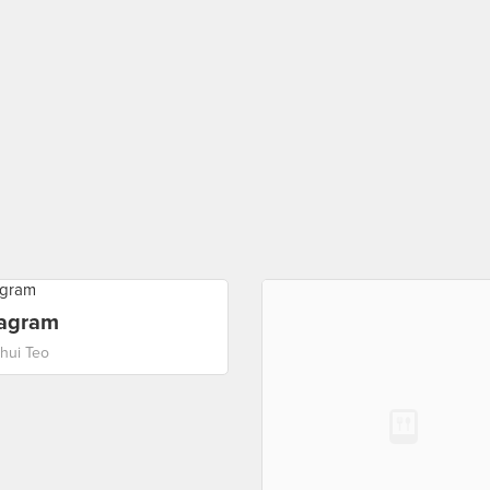
tagram
ehui Teo