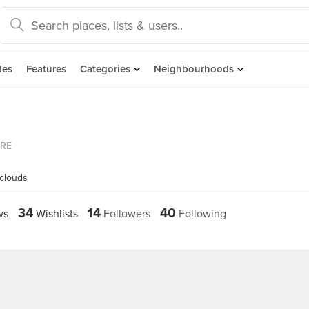
des
Features
Categories
Neighbourhoods
ORE
yclouds
34
14
40
ws
Wishlists
Followers
Following