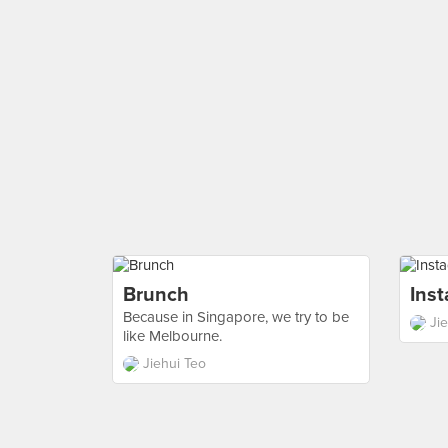
Brunch
Ins
Because in Singapore, we try to be
Ji
like Melbourne.
Jiehui Teo