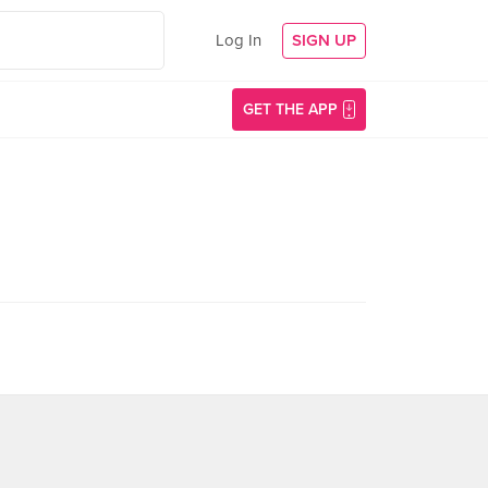
Log In
SIGN UP
GET THE APP