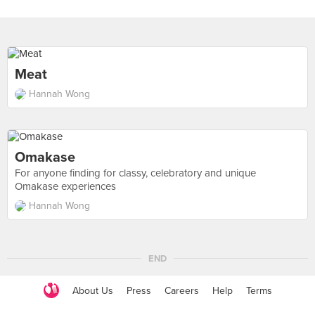
Meat
Hannah Wong
Omakase
For anyone finding for classy, celebratory and unique
Omakase experiences
Hannah Wong
END
About Us
Press
Careers
Help
Terms