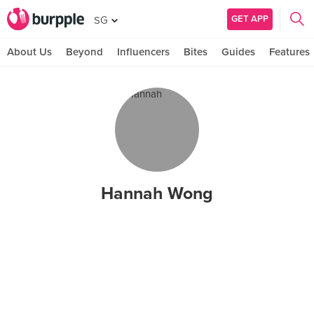
GET APP
SG
About Us
Beyond
Influencers
Bites
Guides
Features
Hannah Wong