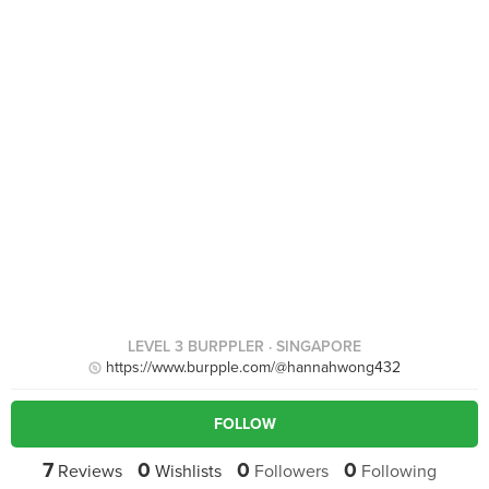
LEVEL 3 BURPPLER
· SINGAPORE
https://www.burpple.com/@hannahwong432
FOLLOW
7
0
0
0
Reviews
Wishlists
Followers
Following