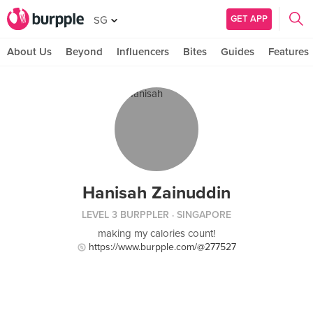
GET APP
SG
About Us
Beyond
Influencers
Bites
Guides
Features
Hanisah Zainuddin
LEVEL 3 BURPPLER
· SINGAPORE
making my calories count!
https://www.burpple.com/@277527