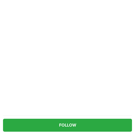
FOLLOW