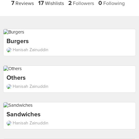
7
17
2
0
Reviews
Wishlists
Followers
Following
Burgers
Hanisah Zainuddin
Others
Hanisah Zainuddin
Sandwiches
Hanisah Zainuddin