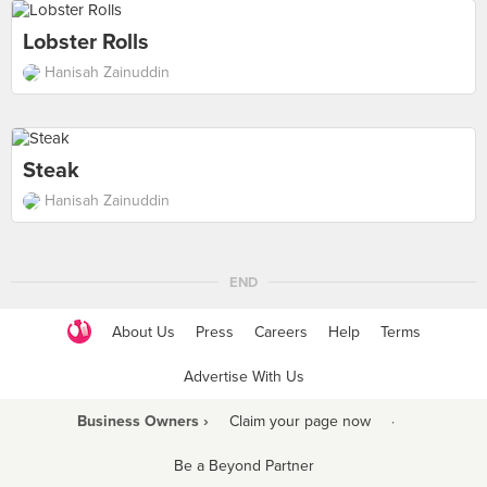
Lobster Rolls
Hanisah Zainuddin
Steak
Hanisah Zainuddin
END
About Us
Press
Careers
Help
Terms
Advertise With Us
Business Owners ›
Claim your page now
·
Be a Beyond Partner