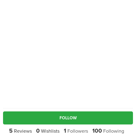
FOLLOW
5
0
1
100
Reviews
Wishlists
Followers
Following