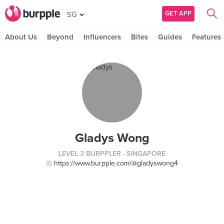
GET APP
SG
About Us
Beyond
Influencers
Bites
Guides
Features
Gladys Wong
LEVEL 3 BURPPLER
· SINGAPORE
https://www.burpple.com/@gladyswong4