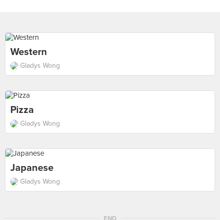
Western
Gladys Wong
Pizza
Gladys Wong
Japanese
Gladys Wong
END