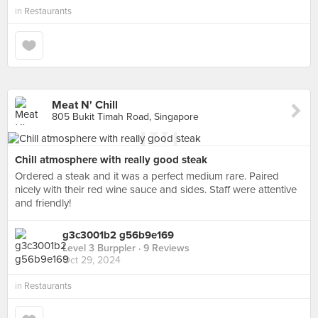
in
Restaurants
Meat N' Chill
805 Bukit Timah Road, Singapore
Chill atmosphere with really good steak
Ordered a steak and it was a perfect medium rare. Paired
nicely with their red wine sauce and sides. Staff were attentive
and friendly!
g3c3001b2 g56b9e169
Level 3 Burppler
· 9 Reviews
Oct 29, 2024
in
Restaurants