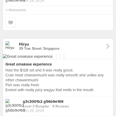
Oct 29, 2024
in
Restaurants
Hiryu
39 Tras Street, Singapore
Great omakase experience
Had the $128 set and it was really good.
Crab meat chawanmushi was really smooth and unlike any
other chawanmushi
Fish was really fresh
Ended with really juicy wagyu that melts in the mouth
g3c3001b2 g56b9e169
Level 3 Burppler
· 9 Reviews
Oct 29, 2024