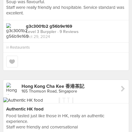
Soup was flavourful.
Staff were really friendly and hospitable. Service standard was
excellent.
g3c3001b2 g56b9e169
Level 3 Burppler
· 9 Reviews
Oct 29, 2024
in
Restaurants
Hong Kong Cha Kee 香港茶記
165 Thomson Road, Singapore
Authentic HK food
Food tasted just like those in HK, really an authentic
experience.
Staff were friendly and conversational