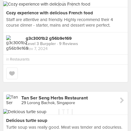
Cozy experience with delicious French food
Staff are attentive and friendly. Highly recommend their 4
course dinner - starter, mains and dessert were perfect.
g3c3001b2 g56b9e169
Level 3 Burppler
· 9 Reviews
Nov 7, 2024
in
Restaurants
Tan Ser Seng Herbs Restaurant
29 Lorong Bachok, Singapore
Delicious turtle soup
Turtle soup was really good. Meat was tender and odourless.