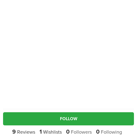
FOLLOW
9
1
0
0
Reviews
Wishlists
Followers
Following