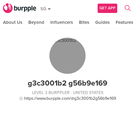
GET APP
SG
About Us
Beyond
Influencers
Bites
Guides
Features
g3c3001b2 g56b9e169
LEVEL 3 BURPPLER
· UNITED STATES
https://www.burpple.com/@g3c3001b2g56b9e169