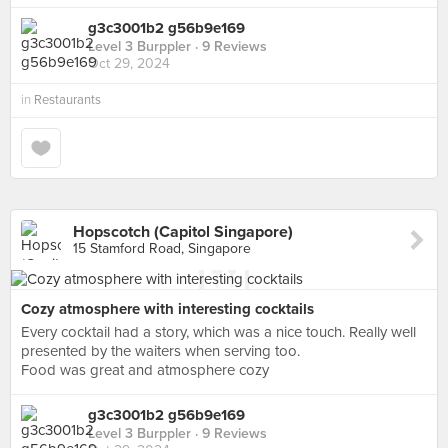
g3c3001b2 g56b9e169
Level 3 Burppler
· 9 Reviews
Oct 29, 2024
in
Restaurants
Hopscotch (Capitol Singapore)
15 Stamford Road, Singapore
Cozy atmosphere with interesting cocktails
Every cocktail had a story, which was a nice touch. Really well
presented by the waiters when serving too.
Food was great and atmosphere cozy
g3c3001b2 g56b9e169
Level 3 Burppler
· 9 Reviews