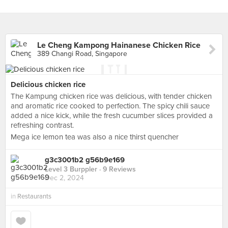
Le Cheng Kampong Hainanese Chicken Rice
389 Changi Road, Singapore
Delicious chicken rice
The Kampung chicken rice was delicious, with tender chicken
and aromatic rice cooked to perfection. The spicy chili sauce
added a nice kick, while the fresh cucumber slices provided a
refreshing contrast.
Mega ice lemon tea was also a nice thirst quencher
g3c3001b2 g56b9e169
Level 3 Burppler
· 9 Reviews
Dec 2, 2024
in
Restaurants