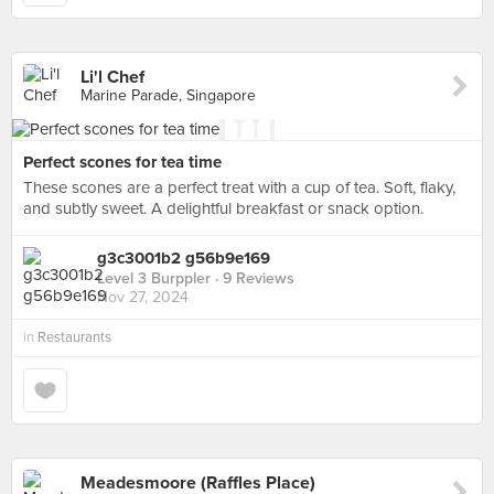
Li'l Chef
Marine Parade, Singapore
Perfect scones for tea time
These scones are a perfect treat with a cup of tea. Soft, flaky,
and subtly sweet. A delightful breakfast or snack option.
g3c3001b2 g56b9e169
Level 3 Burppler
· 9 Reviews
Nov 27, 2024
in
Restaurants
Meadesmoore (Raffles Place)