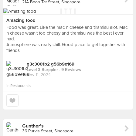
21A Boon Tat Street, Singapore
Amazing food
Food was great. Like the mac n cheese and tiramisu alot. Mac
n cheese wasn’t too cheesy and tiramisu was the best i ever
had.
Atmosphere was really chill. Good place to get together with
friends
g3c3001b2 g56b9e169
Level 3 Burppler
· 9 Reviews
Nov 11, 2024
in
Restaurants
Gunther's
36 Purvis Street, Singapore