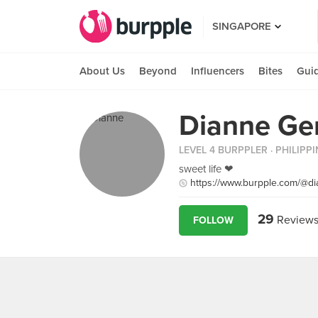
SINGAPORE
About Us
Beyond
Influencers
Bites
Gui
Dianne Ge
LEVEL 4 BURPPLER
· PHILIPP
sweet life ❤
https://www.burpple.com/@d
29
Review
FOLLOW