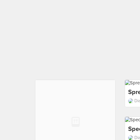
Spr
Di
Spe
Di