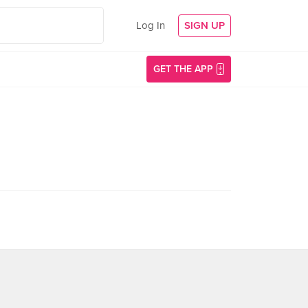
Log In
SIGN UP
GET THE APP