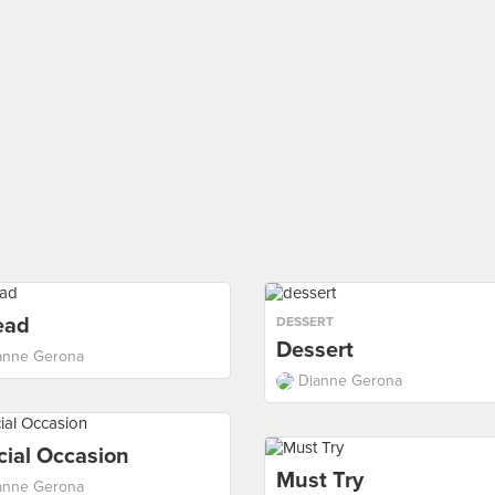
ead
DESSERT
Dessert
anne Gerona
Dianne Gerona
cial Occasion
Must Try
anne Gerona