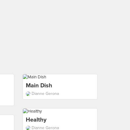
Main Dish
Dianne Gerona
Healthy
Dianne Gerona