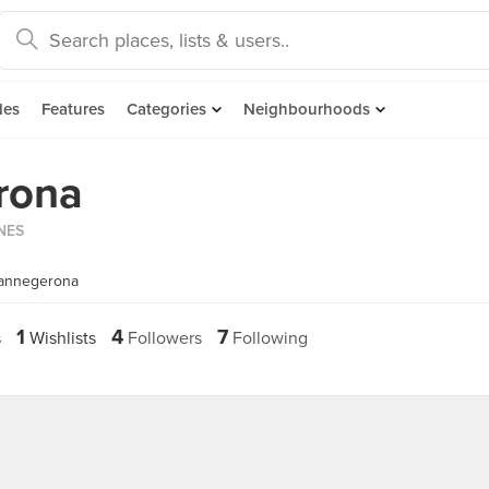
des
Features
Categories
Neighbourhoods
rona
INES
iannegerona
1
4
7
s
Wishlists
Followers
Following