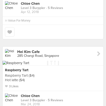
Chloe Chen
Level 3 Burppler
· 5 Reviews
Apr 12, 2018
in
Value For Money
Hei Kim Cafe
285 Changi Road, Singapore
Raspberry Tart
Raspberry Tart ($4)
Hot latte ($4)
3 Likes
Chloe Chen
Level 3 Burppler
· 5 Reviews
Mar 24, 2018