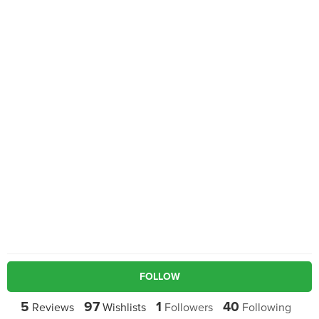
FOLLOW
5
97
1
40
Reviews
Wishlists
Followers
Following