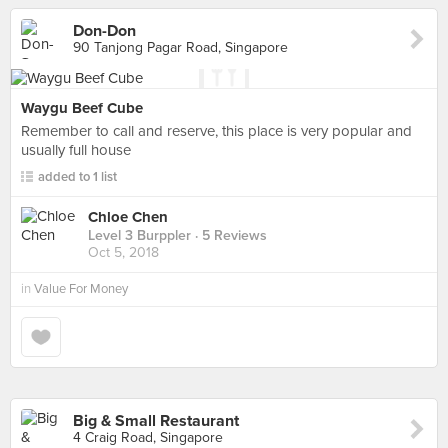
Don-Don
90 Tanjong Pagar Road, Singapore
Waygu Beef Cube
Remember to call and reserve, this place is very popular and
usually full house
added to 1 list
Chloe Chen
Level 3 Burppler
· 5 Reviews
Oct 5, 2018
in
Value For Money
Big & Small Restaurant
4 Craig Road, Singapore