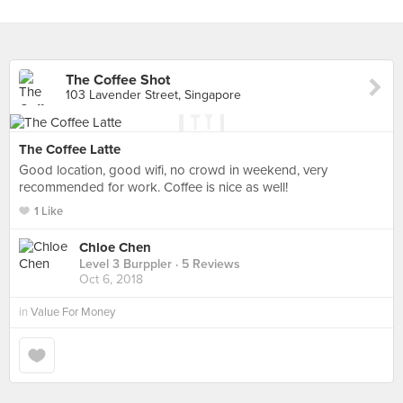
The Coffee Shot
103 Lavender Street, Singapore
The Coffee Latte
Good location, good wifi, no crowd in weekend, very
recommended for work. Coffee is nice as well!
1 Like
Chloe Chen
Level 3 Burppler
· 5 Reviews
Oct 6, 2018
in
Value For Money