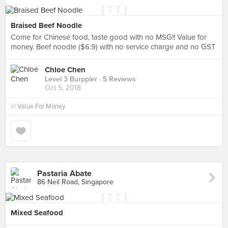
Braised Beef Noodle
Come for Chinese food, taste good with no MSG!! Value for
money. Beef noodle ($6.9) with no service charge and no GST
Chloe Chen
Level 3 Burppler
· 5 Reviews
Oct 5, 2018
in
Value For Money
Pastaria Abate
86 Neil Road, Singapore
Mixed Seafood