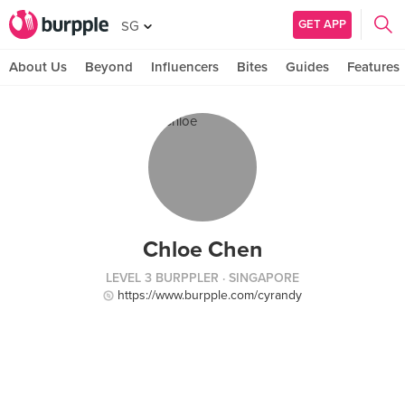
GET APP
SG
About Us
Beyond
Influencers
Bites
Guides
Features
Chloe Chen
LEVEL 3 BURPPLER
· SINGAPORE
https://www.burpple.com/cyrandy