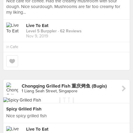
Nice cafe for coffee. Had the creamy mushroom with sour
dough. Nice sourdough. Mushrooms are far too creamy for
my liking...
Live To Eat
Level 5 Burppler
· 62 Reviews
Nov 9, 2019
in
Cafe
Chongqing Grilled Fish 重庆烤鱼 (Bugis)
1 Liang Seah Street, Singapore
Spicy Grilled Fish
Nice spicy grilled fish
Live To Eat