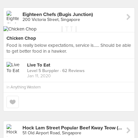
Eighteen Chefs (Bugis Junction)
200 Victoria Street, Singapore
Chicken Chop
Food is really below expectations, service is...... Should be able
to get better food in a hawker.
Live To Eat
Level 5 Burppler
· 62 Reviews
Jan 11, 2020
in
Anything Western
Hock Lam Street Popular Beef Kway Teow (Old Airport Road)
51 Old Airport Road, Singapore