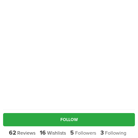
FOLLOW
62
16
5
3
Reviews
Wishlists
Followers
Following