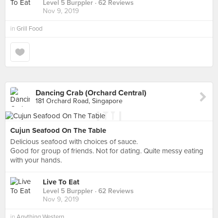
Level 5 Burppler
· 62 Reviews
Nov 9, 2019
in
Grill Food
Dancing Crab (Orchard Central)
181 Orchard Road, Singapore
Cujun Seafood On The Table
Delicious seafood with choices of sauce.
Good for group of friends. Not for dating. Quite messy eating
with your hands.
Live To Eat
Level 5 Burppler
· 62 Reviews
Nov 9, 2019
in
Anything Western