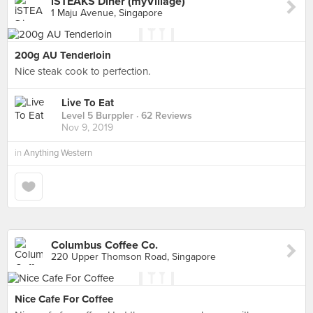
iSTEAKS Diner (myVillage)
1 Maju Avenue, Singapore
200g AU Tenderloin
Nice steak cook to perfection.
Live To Eat
Level 5 Burppler
· 62 Reviews
Nov 9, 2019
in
Anything Western
Columbus Coffee Co.
220 Upper Thomson Road, Singapore
Nice Cafe For Coffee