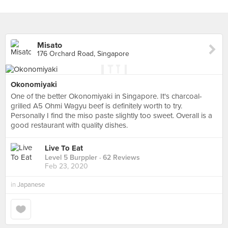
Misato
176 Orchard Road, Singapore
Okonomiyaki
One of the better Okonomiyaki in Singapore. It's charcoal-
grilled A5 Ohmi Wagyu beef is definitely worth to try.
Personally I find the miso paste slightly too sweet. Overall is a
good restaurant with quality dishes.
Live To Eat
Level 5 Burppler
· 62 Reviews
Feb 23, 2020
in
Japanese