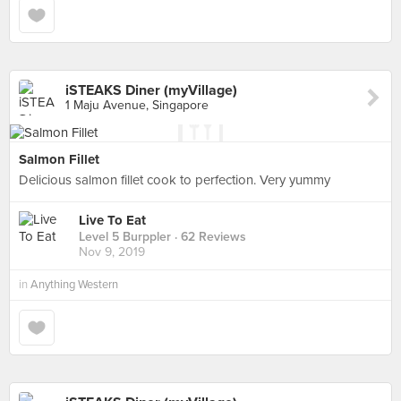
iSTEAKS Diner (myVillage)
1 Maju Avenue, Singapore
Salmon Fillet
Delicious salmon fillet cook to perfection. Very yummy
Live To Eat
Level 5 Burppler
· 62 Reviews
Nov 9, 2019
in
Anything Western