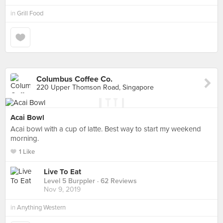
in
Grill Food
Columbus Coffee Co.
220 Upper Thomson Road, Singapore
Acai Bowl
Acai bowl with a cup of latte. Best way to start my weekend
morning.
1 Like
Live To Eat
Level 5 Burppler
· 62 Reviews
Nov 9, 2019
in
Anything Western