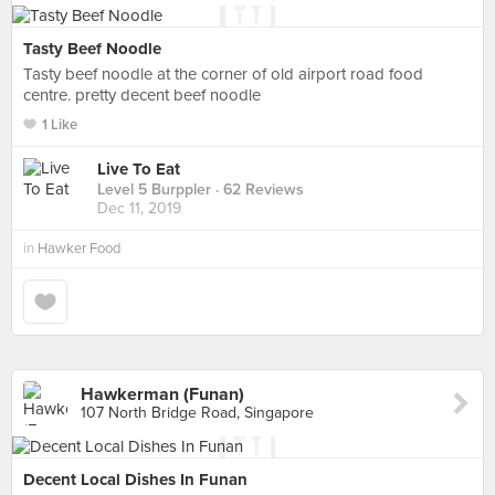
Tasty Beef Noodle
Tasty beef noodle at the corner of old airport road food
centre. pretty decent beef noodle
1 Like
Live To Eat
Level 5 Burppler
· 62 Reviews
Dec 11, 2019
in
Hawker Food
Hawkerman (Funan)
107 North Bridge Road, Singapore
Decent Local Dishes In Funan