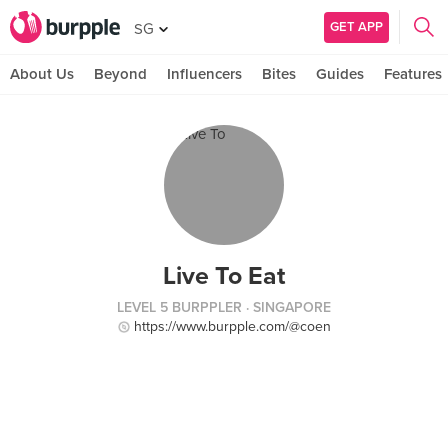
GET APP
SG
About Us
Beyond
Influencers
Bites
Guides
Features
Live To Eat
LEVEL 5 BURPPLER
· SINGAPORE
https://www.burpple.com/@coen