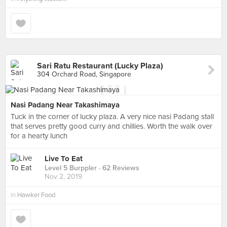
Sari Ratu Restaurant (Lucky Plaza)
304 Orchard Road, Singapore
Nasi Padang Near Takashimaya
Tuck in the corner of lucky plaza. A very nice nasi Padang stall
that serves pretty good curry and chillies. Worth the walk over
for a hearty lunch
Live To Eat
Level 5 Burppler
· 62 Reviews
Nov 2, 2019
in
Hawker Food