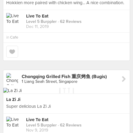
Hokkien more paired with chicken wing... A nice combination.
Live To Eat
Level 5 Burppler
· 62 Reviews
Dec 11, 2019
in
Cafe
Chongqing Grilled Fish 重庆烤鱼 (Bugis)
1 Liang Seah Street, Singapore
La Zi Ji
Super delicious La Zi Ji
Live To Eat
Level 5 Burppler
· 62 Reviews
Nov 9, 2019