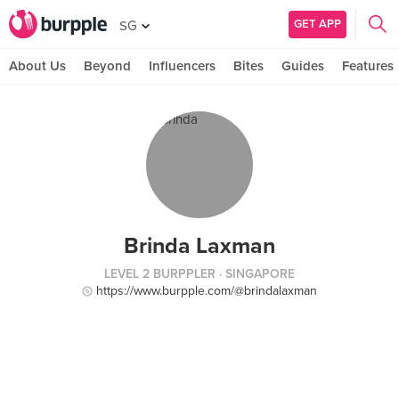
GET APP
SG
About Us
Beyond
Influencers
Bites
Guides
Features
Brinda Laxman
LEVEL 2 BURPPLER
· SINGAPORE
https://www.burpple.com/@brindalaxman