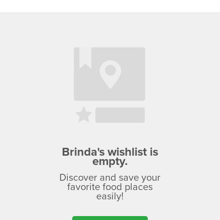
Brinda's wishlist is
empty.
Discover and save your
favorite food places
easily!