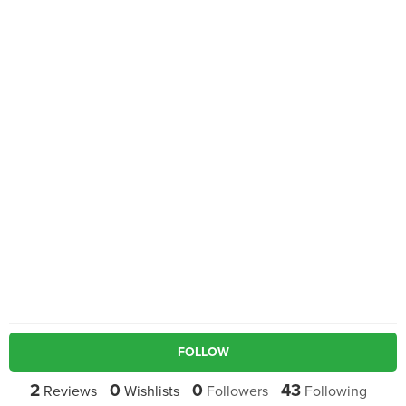
FOLLOW
2
0
0
43
Reviews
Wishlists
Followers
Following