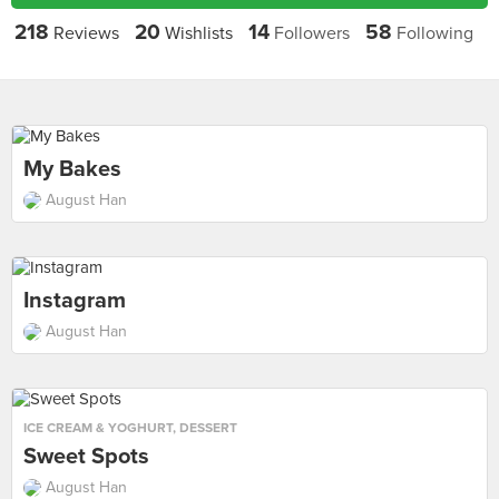
218
20
14
58
Reviews
Wishlists
Followers
Following
My Bakes
August Han
Instagram
August Han
ICE CREAM & YOGHURT
,
DESSERT
Sweet Spots
August Han