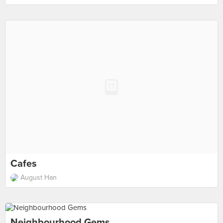
Cafes
August Han
Neighbourhood Gems