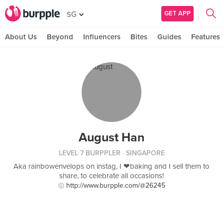
GET APP
SG
About Us
Beyond
Influencers
Bites
Guides
Features
August Han
LEVEL 7 BURPPLER
· SINGAPORE
Aka rainbowenvelops on instag, I ❤baking and I sell them to
share, to celebrate all occasions!
http://www.burpple.com/@26245