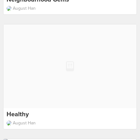
August Han
Healthy
August Han