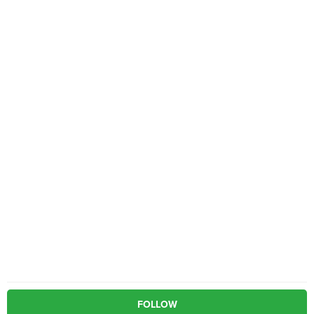
FOLLOW