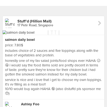
Stuff'd (Hillion Mall)
17 Petir Road, Singapore
salmon daily bowl
price: 7.80$
includes choice of 2 sauces and five toppings along with the
base of vegetables and protein.
honestly one of my fav salad joints/food shops ever HAHA 🥴
🤤 i would say the food items sold are pretty decent in terms
of taste. pretty sure they're know for their chicken but i had
gotten the smoked salmon instead for my daily bowl.
service is nice and i love that i get to choose my own toppings.
it's vv filling as a meal too!!
10/10 would buy again HAHA 🤪 (also @stuffd pls sponsor me
🥺)
Ashley Foo