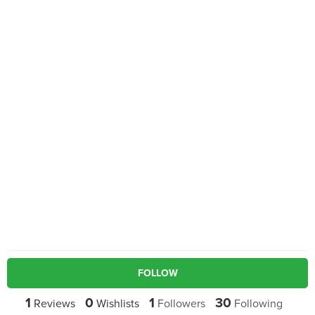
FOLLOW
1
0
1
30
Reviews
Wishlists
Followers
Following