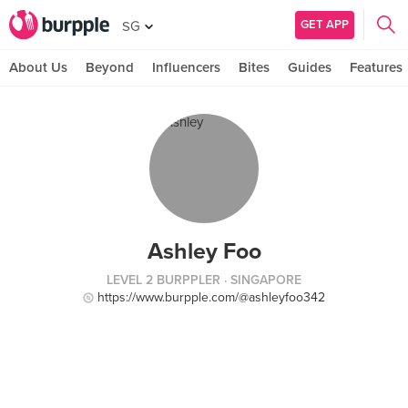
GET APP
SG
About Us
Beyond
Influencers
Bites
Guides
Features
Ashley Foo
LEVEL 2 BURPPLER
· SINGAPORE
https://www.burpple.com/@ashleyfoo342