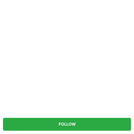
FOLLOW