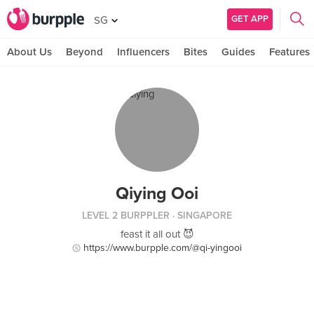
GET APP
SG
About Us
Beyond
Influencers
Bites
Guides
Features
Qiying Ooi
LEVEL 2 BURPPLER
· SINGAPORE
feast it all out 😈
https://www.burpple.com/@qi-yingooi