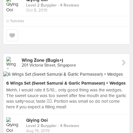
Level 2 Burppler
· 4 Reviews
Oct 8, 2019
in
Yumzies
Wing Zone (Bugis+)
201 Victoria Street, Singapore
6 Wings Set (Sweet Samurai & Garlic Parmasean) + Wedges
Mehh, I would rate it 5/10... only good thing was the wedges.
The sweet sauce was too sweet after few mouth and the garlic
was salty+sour, taste 👎🏻. Portion was small so do not come
here if you expect a filling meal!
Qiying Ooi
Level 2 Burppler
· 4 Reviews
Aug 19, 2019