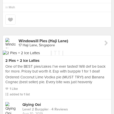
in
Meh
Windowsill Pies (Haji Lane)
17 Haji Lane, Singapore
2 Pies + 2 Ice Lattes
One of the BEST pies/cakes I’ve ever tasted! Will def be back
for more. Pricey but worth it. Esp with burpple 1 for 1 deal!
Ordered Coconut Lime Vodka pie (MUST TRY!) and Banana
Cognac (best seller) pie. Every bite was just heavenly
1 Like
added to 1 list
Qiying Ooi
Level 2 Burppler
· 4 Reviews
Aug 10, 2019