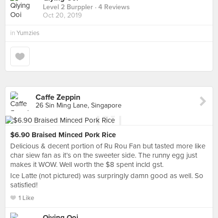
Level 2 Burppler
· 4 Reviews
Oct 20, 2019
in
Yumzies
Caffe Zeppin
26 Sin Ming Lane, Singapore
$6.90 Braised Minced Pork Rice
Delicious & decent portion of Ru Rou Fan but tasted more like
char siew fan as it’s on the sweeter side. The runny egg just
makes it WOW. Well worth the $8 spent incld gst.
Ice Latte (not pictured) was surpringly damn good as well. So
satisfied!
1 Like
Qiying Ooi