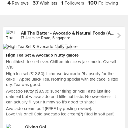
4
37
1
100
Reviews
Wishlists
Followers
Following
All The Batter - Avocado & Natural Foods (Adelphi Park)
17 Jasmine Road, Singapore
High Tea Set & Avocado Nutty galore
Healthiest dessert ever. Chill ambience w jazz music. Overall
7/10
High tea set ($12.80): I choose Avocado Rhapsody for the
cake + Apple Black Tea. Nothing special with the cake, a little
dry. Tea was good.
Avocado Nutty ($8.90): super filling drink!!! Taste just like
oatmeal but w avocado and little nut taste. No sweetness. It
can actually fill your tummy so it’s good to share!
Avocado cream puff (FREE by posting review):
Love this one!! Cold avocado ice cream(?) filled in soft puff.
Qiying Ooi