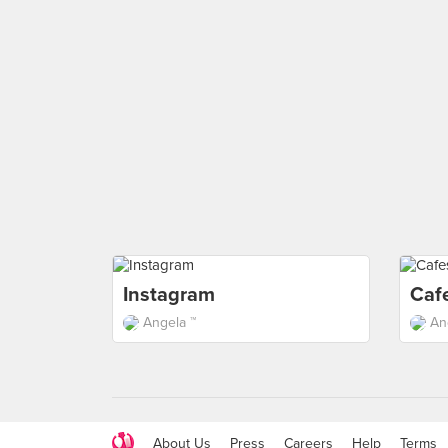
Instagram
Caf
Angela ™
An
About Us
Press
Careers
Help
Terms