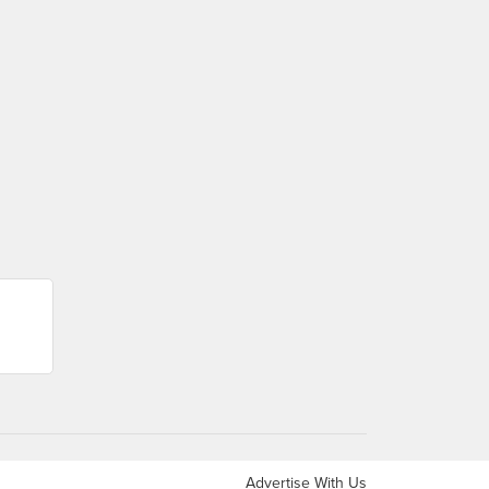
Advertise With Us