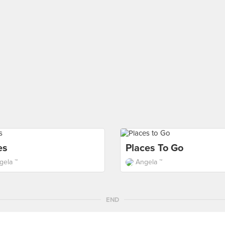
es
Places To Go
gela ™
Angela ™
END