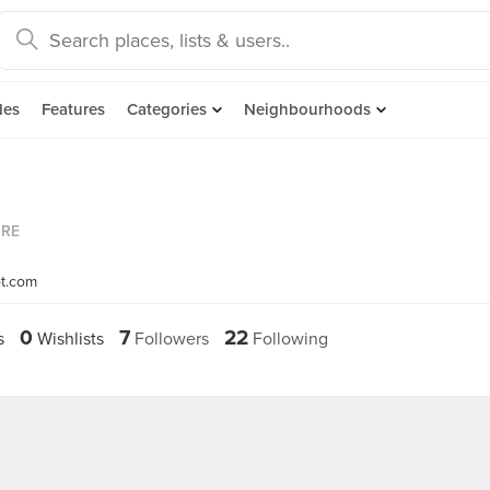
des
Features
Categories
Neighbourhoods
ORE
ot.com
0
7
22
s
Wishlists
Followers
Following