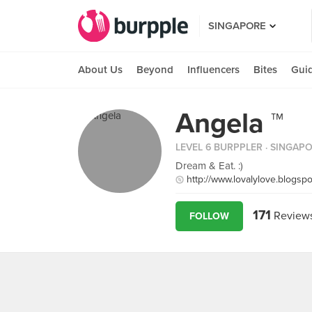
SINGAPORE
About Us
Beyond
Influencers
Bites
Gui
Angela ™
LEVEL 6 BURPPLER
· SINGAP
Dream & Eat. :)
http://www.lovalylove.blogsp
171
Review
FOLLOW