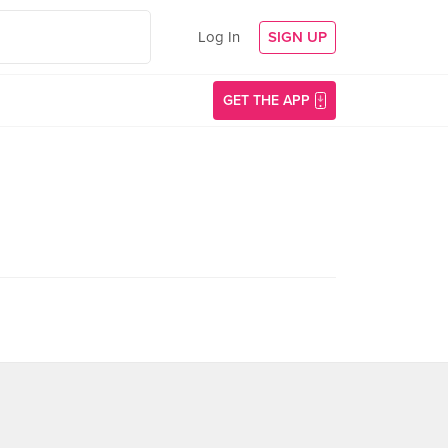
Log In
SIGN UP
GET THE APP