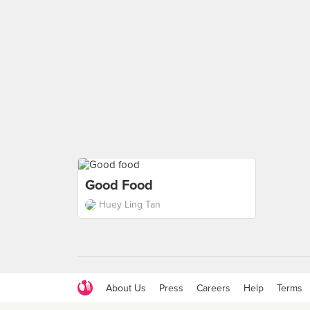
Good Food
Huey Ling Tan
About Us
Press
Careers
Help
Terms