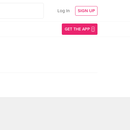
Log In
SIGN UP
GET THE APP