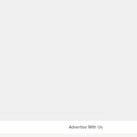
Advertise With Us