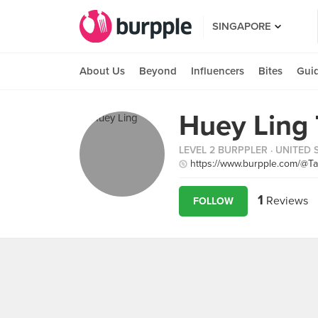
SINGAPORE
About Us
Beyond
Influencers
Bites
Gui
Huey Ling
LEVEL 2 BURPPLER
· UNITED 
https://www.burpple.com/@T
1
Reviews
FOLLOW