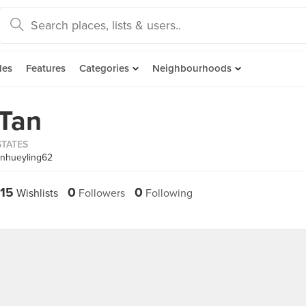
des
Features
Categories
Neighbourhoods
 Tan
STATES
anhueyling62
15
0
0
Wishlists
Followers
Following